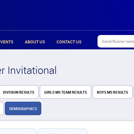
EVENTS
ABOUT US
CONTACT US
 Invitational
DIVISION RESULTS
GIRLS MS TEAM RESULTS
BOYS MS RESULTS
DEMOGRAPHICS