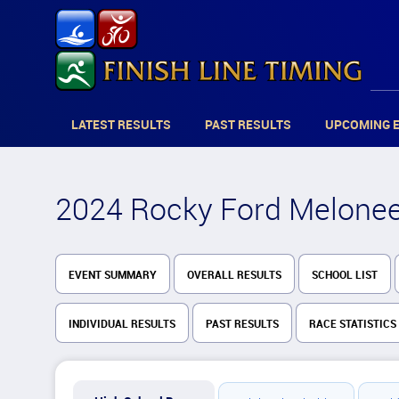
LATEST RESULTS
PAST RESULTS
UPCOMING 
2024 Rocky Ford Meloneer
EVENT SUMMARY
OVERALL RESULTS
SCHOOL LIST
INDIVIDUAL RESULTS
PAST RESULTS
RACE STATISTICS