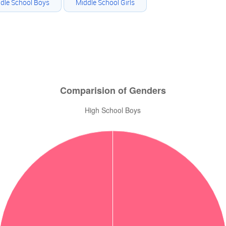
dle School Boys
Middle School Girls