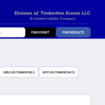
FIND RESULTS
GIRLS HS TEAM RESULS
BOYS HS TEAM RESULTS