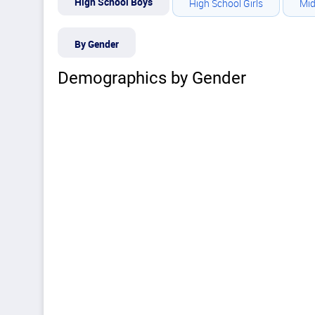
High School Boys
High School Girls
Mid
By Gender
Demographics by Gender