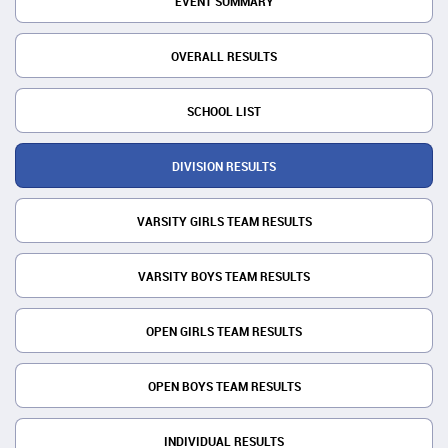
EVENT SUMMARY
OVERALL RESULTS
SCHOOL LIST
DIVISION RESULTS
VARSITY GIRLS TEAM RESULTS
VARSITY BOYS TEAM RESULTS
OPEN GIRLS TEAM RESULTS
OPEN BOYS TEAM RESULTS
INDIVIDUAL RESULTS