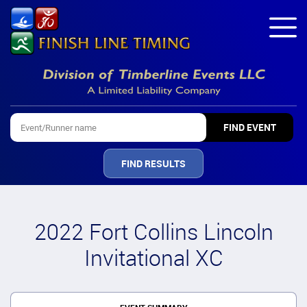
FIND RESULTS
2022 Fort Collins Lincoln
Invitational XC