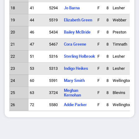
18
41
5294
Jo Barna
F
8
Lesher
6
19
44
5519
Elizabeth Green
F
8
Webber
7
20
46
5434
Bailey McBride
F
8
Preston
7
21
47
5467
Cora Greene
F
8
Timnath
8
22
51
5316
Sterling Holbrook
F
8
Lesher
7
23
53
5313
Indigo Heikes
F
8
Lesher
8
24
60
5591
Mary Smith
F
8
Wellington
5
Meghan
25
63
3724
F
8
Blevins
5
Kernohan
26
72
5580
Addie Parker
F
8
Wellington
7