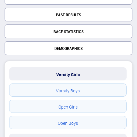
PAST RESULTS
RACE STATISTICS
DEMOGRAPHICS
Varsity Girls
Varsity Boys
Open Girls
Open Boys