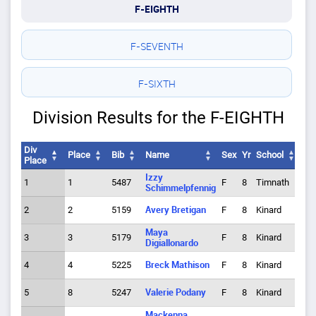
F-EIGHTH
F-SEVENTH
F-SIXTH
Division Results for the F-EIGHTH
Div
Place
Bib
Name
Sex
Yr
School
Tm
Place
Div
Place
Bib
Name
Sex
Yr
School
Tm
Izzy
1
1
5487
F
8
Timnath
1
Place
Schimmelpfennig
2
2
5159
Avery Bretigan
F
8
Kinard
1
Maya
3
3
5179
F
8
Kinard
2
Digiallonardo
4
4
5225
Breck Mathison
F
8
Kinard
3
5
8
5247
Valerie Podany
F
8
Kinard
4
Mackenna