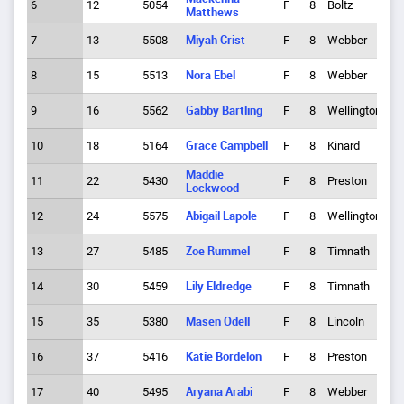
6
12
5054
F
8
Boltz
2
Matthews
7
13
5508
Miyah Crist
F
8
Webber
1
8
15
5513
Nora Ebel
F
8
Webber
3
9
16
5562
Gabby Bartling
F
8
Wellington
1
10
18
5164
Grace Campbell
F
8
Kinard
6
Maddie
11
22
5430
F
8
Preston
1
Lockwood
12
24
5575
Abigail Lapole
F
8
Wellington
3
13
27
5485
Zoe Rummel
F
8
Timnath
5
14
30
5459
Lily Eldredge
F
8
Timnath
7
15
35
5380
Masen Odell
F
8
Lincoln
1
16
37
5416
Katie Bordelon
F
8
Preston
4
17
40
5495
Aryana Arabi
F
8
Webber
5