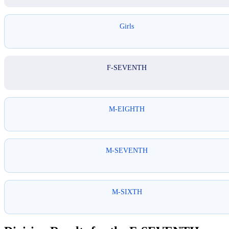
Girls
F-SEVENTH
M-EIGHTH
M-SEVENTH
M-SIXTH