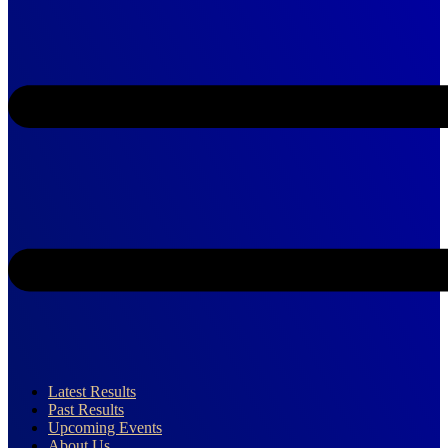
Latest Results
Past Results
Upcoming Events
About Us