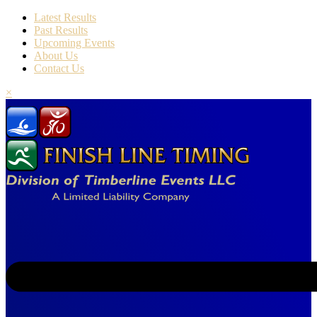
Latest Results
Past Results
Upcoming Events
About Us
Contact Us
×