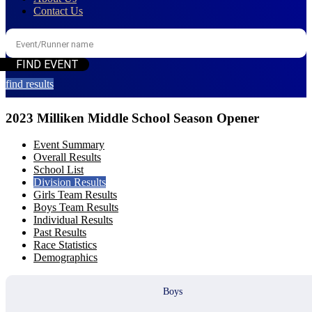
Contact Us
find results
2023 Milliken Middle School Season Opener
Event Summary
Overall Results
School List
Division Results
Girls Team Results
Boys Team Results
Individual Results
Past Results
Race Statistics
Demographics
Boys