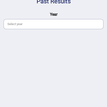
Past Results
Year
Select year