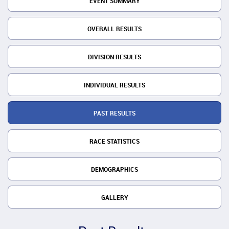
EVENT SUMMARY
OVERALL RESULTS
DIVISION RESULTS
INDIVIDUAL RESULTS
PAST RESULTS
RACE STATISTICS
DEMOGRAPHICS
GALLERY