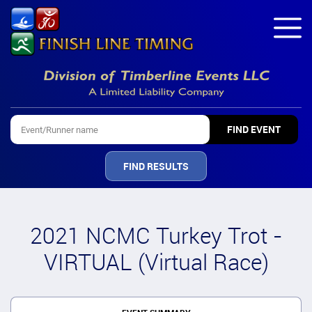
FIND RESULTS
2021 NCMC Turkey Trot -
VIRTUAL (Virtual Race)