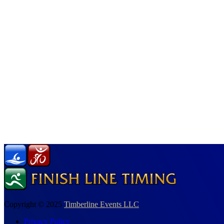
Copyright © 2025
Timberline Events LLC
Privacy Policy