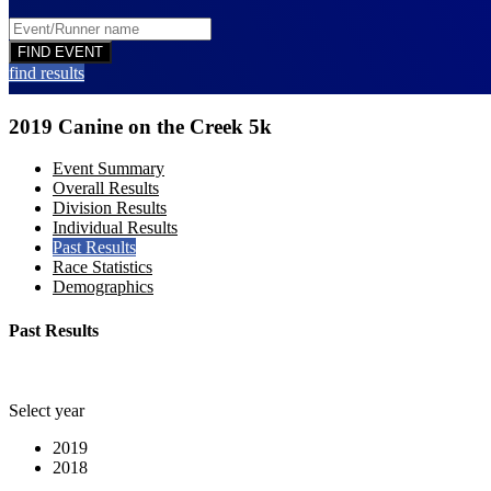
find results
2019 Canine on the Creek 5k
Event Summary
Overall Results
Division Results
Individual Results
Past Results
Race Statistics
Demographics
Past Results
Select year
2019
2018