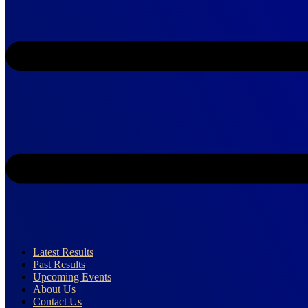
Latest Results
Past Results
Upcoming Events
About Us
Contact Us