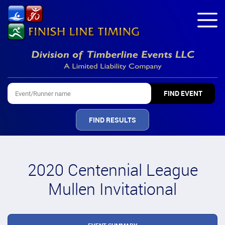
FIND RESULTS
2020 Centennial League
Mullen Invitational