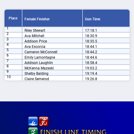
Place
Female Finisher
Gun Time
1
Riley Stewart
17:18.1
2
Ava Mitchell
18:30.9
3
Addison Price
18:35.5
4
Ava Escorcia
18:44.1
5
Cameron McConnell
18:44.2
6
Emily Lamontagne
18:44.6
7
Addison Laughlin
18:58.4
8
McKenna Mazeski
19:03.2
9
Shelby Balding
19:19.4
10
Claire Semerod
19:26.8