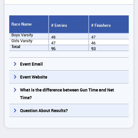
Race Name
# Entries
# Finishers
Boys Varsity
48
47
Girls Varsity
47
46
Total
95
93
Event Email
Event Website
What is the difference between Gun Time and Net
Time?
Question About Results?