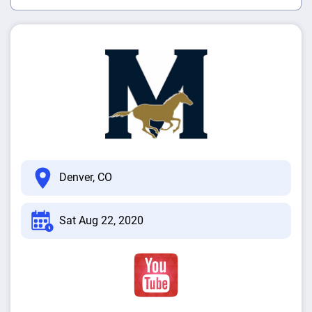
Denver, CO
Sat Aug 22, 2020