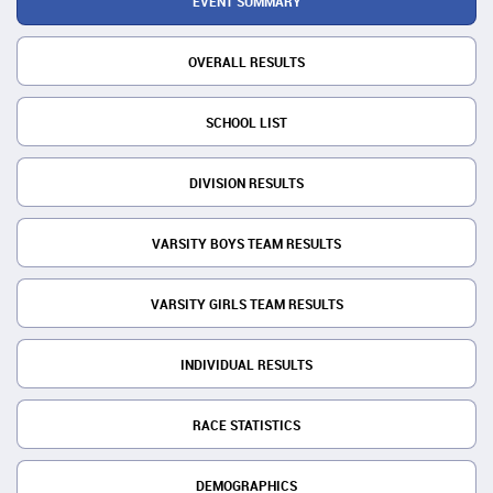
EVENT SUMMARY
OVERALL RESULTS
SCHOOL LIST
DIVISION RESULTS
VARSITY BOYS TEAM RESULTS
VARSITY GIRLS TEAM RESULTS
INDIVIDUAL RESULTS
RACE STATISTICS
DEMOGRAPHICS