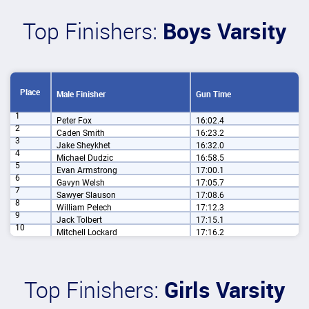
Top Finishers:
Boys Varsity
Place
Male Finisher
Gun Time
1
Peter Fox
16:02.4
2
Caden Smith
16:23.2
3
Jake Sheykhet
16:32.0
4
Michael Dudzic
16:58.5
5
Evan Armstrong
17:00.1
6
Gavyn Welsh
17:05.7
7
Sawyer Slauson
17:08.6
8
William Pelech
17:12.3
9
Jack Tolbert
17:15.1
10
Mitchell Lockard
17:16.2
Top Finishers:
Girls Varsity