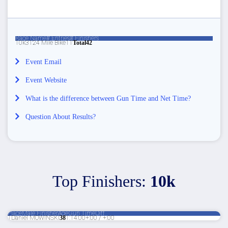
Race Name
# Entries
# Finishers
10k
3
1
24 Mile Bike
1
1
Total
4
2
Event Email
Event Website
What is the difference between Gun Time and Net Time?
Question About Results?
Top Finishers:
10k
Place
Male Finisher
Age
Gun Time
Diff
1
Daniel MOWINSKI
38
1:14:00
+:00 / +:00