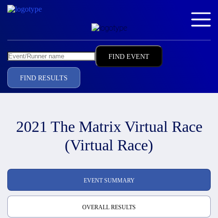
FIND RESULTS
2021 The Matrix Virtual Race
(Virtual Race)
EVENT SUMMARY
OVERALL RESULTS