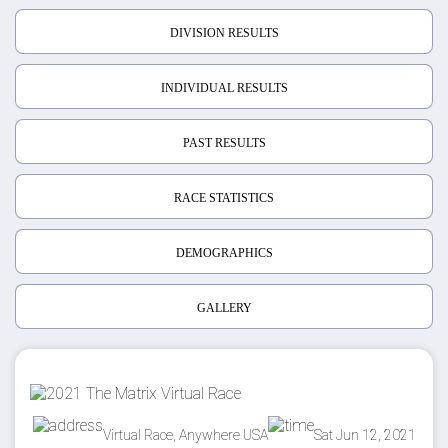
DIVISION RESULTS
INDIVIDUAL RESULTS
PAST RESULTS
RACE STATISTICS
DEMOGRAPHICS
GALLERY
Virtual Race, Anywhere USA
Sat Jun 12, 2021