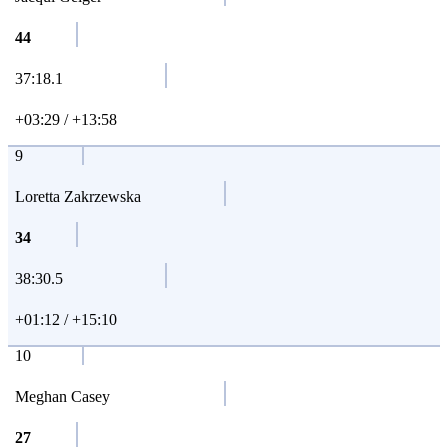
44
37:18.1
+03:29 / +13:58
9
Loretta Zakrzewska
34
38:30.5
+01:12 / +15:10
10
Meghan Casey
27