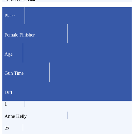
Place
Female Finisher
Age
Gun Time
Diff
1
Anne Kelly
27