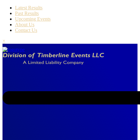
Latest Results
Past Results
Upcoming Events
About Us
Contact Us
×