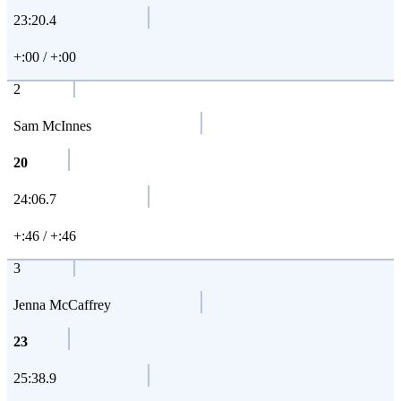
23:20.4
+:00 / +:00
2
Sam McInnes
20
24:06.7
+:46 / +:46
3
Jenna McCaffrey
23
25:38.9