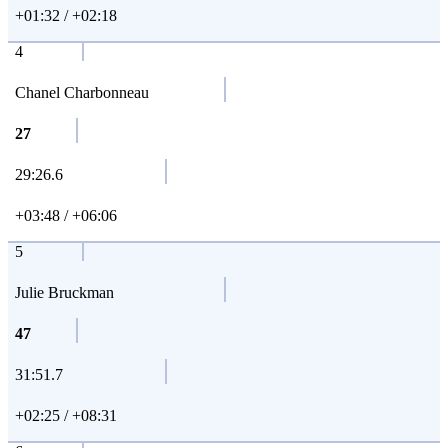
+01:32 / +02:18
4
Chanel Charbonneau
27
29:26.6
+03:48 / +06:06
5
Julie Bruckman
47
31:51.7
+02:25 / +08:31