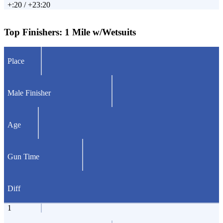
+:20 / +23:20
Top Finishers:
1 Mile w/Wetsuits
Place
Male Finisher
Age
Gun Time
Diff
1