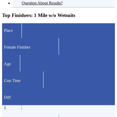
Question About Results?
Top Finishers:
1 Mile w/o Wetsuits
Place
Female Finisher
Age
Gun Time
Diff
1