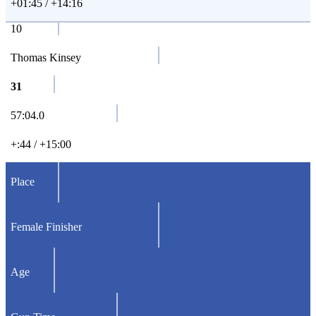
+01:45 / +14:16
10
Thomas Kinsey
31
57:04.0
+:44 / +15:00
Place
Female Finisher
Age