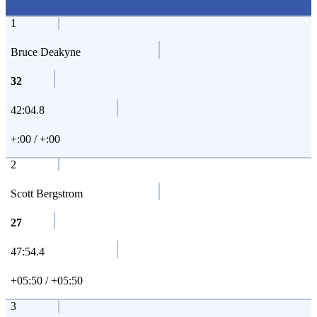
1
Bruce Deakyne
32
42:04.8
+:00 / +:00
2
Scott Bergstrom
27
47:54.4
+05:50 / +05:50
3