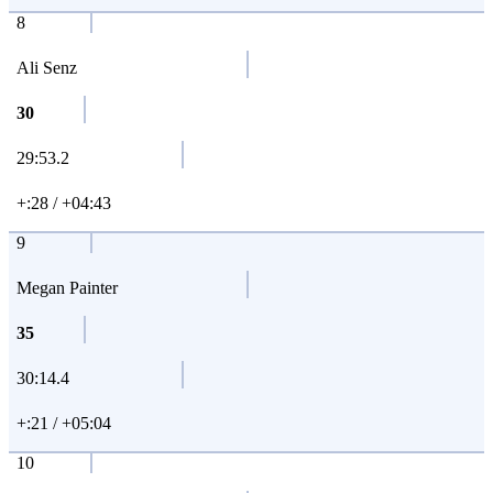
8
Ali Senz
30
29:53.2
+:28 / +04:43
9
Megan Painter
35
30:14.4
+:21 / +05:04
10