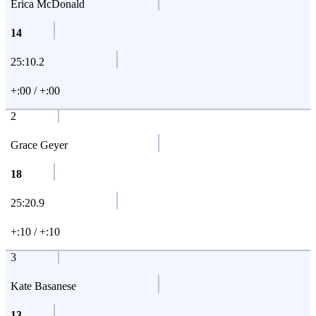
Erica McDonald
14
25:10.2
+:00 / +:00
2
Grace Geyer
18
25:20.9
+:10 / +:10
3
Kate Basanese
13