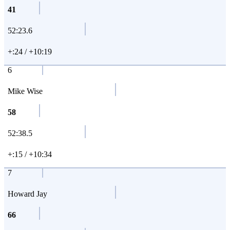
41
52:23.6
+:24 / +10:19
6
Mike Wise
58
52:38.5
+:15 / +10:34
7
Howard Jay
66