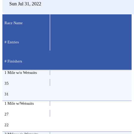
Sun Jul 31, 2022
Race Name
# Entries
# Finishers
1 Mile w/o Wetsuits
35
31
1 Mile w/Wetsuits
27
22