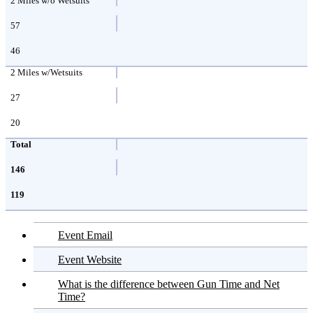
2 Miles w/o Wetsuits
57
46
2 Miles w/Wetsuits
27
20
Total
146
119
Event Email
Event Website
What is the difference between Gun Time and Net
Time?