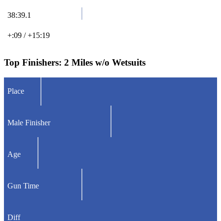
38:39.1
+:09 / +15:19
Top Finishers:
2 Miles w/o Wetsuits
Place
Male Finisher
Age
Gun Time
Diff