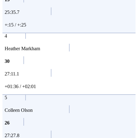
25:35.7
+:15 / +:25
4
Heather Markham
30
27:11.1
+01:36 / +02:01
5
Colleen Olson
26
27:27.8