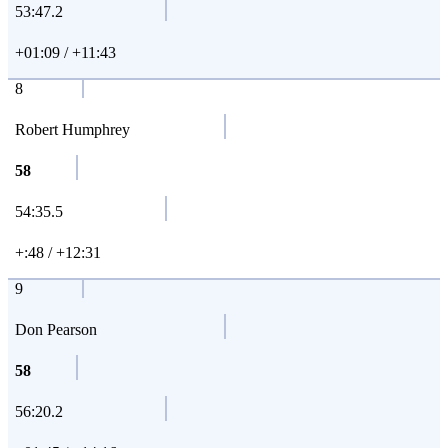
53:47.2
+01:09 / +11:43
8
Robert Humphrey
58
54:35.5
+:48 / +12:31
9
Don Pearson
58
56:20.2