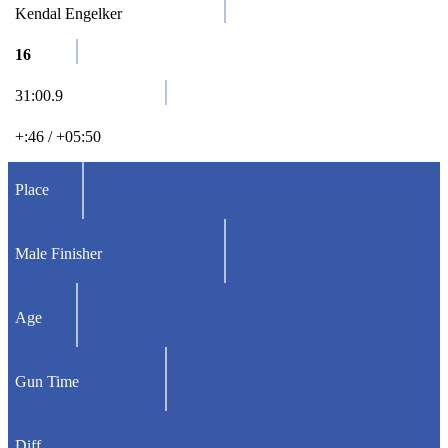
Kendal Engelker
16
31:00.9
+:46 / +05:50
Place
Male Finisher
Age
Gun Time
Diff