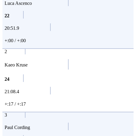
Luca Ascenco
22
20:51.9
+:00 / +:00
2
Kaeo Kruse
24
21:08.4
+:17 / +:17
3
Paul Cording