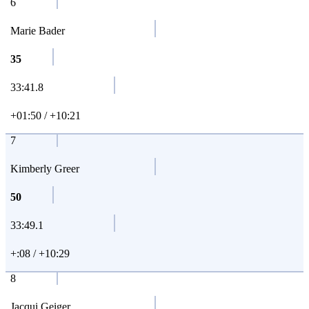
6
Marie Bader
35
33:41.8
+01:50 / +10:21
7
Kimberly Greer
50
33:49.1
+:08 / +10:29
8
Jacqui Geiger