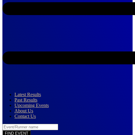
Latest Results
Past Results
Upcoming Events
About Us
Contact Us