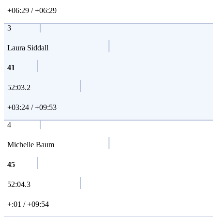
+06:29 / +06:29
3
Laura Siddall
41
52:03.2
+03:24 / +09:53
4
Michelle Baum
45
52:04.3
+:01 / +09:54