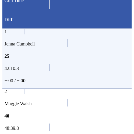
Gun Time
Diff
1
Jenna Campbell
25
42:10.3
+:00 / +:00
2
Maggie Walsh
40
48:39.8