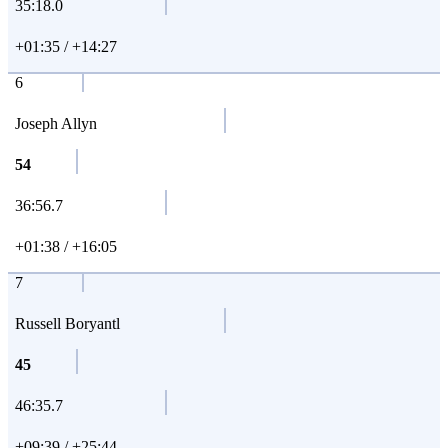
35:18.0
+01:35 / +14:27
6
Joseph Allyn
54
36:56.7
+01:38 / +16:05
7
Russell Boryantl
45
46:35.7
+09:39 / +25:44