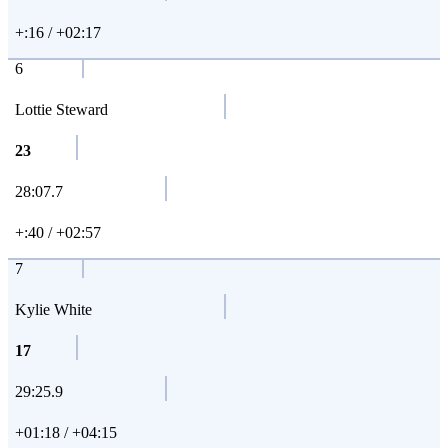
+:16 / +02:17
6
Lottie Steward
23
28:07.7
+:40 / +02:57
7
Kylie White
17
29:25.9
+01:18 / +04:15