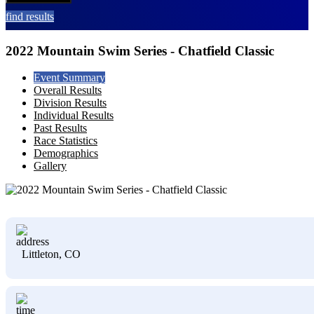
find results
2022 Mountain Swim Series - Chatfield Classic
Event Summary
Overall Results
Division Results
Individual Results
Past Results
Race Statistics
Demographics
Gallery
Littleton, CO