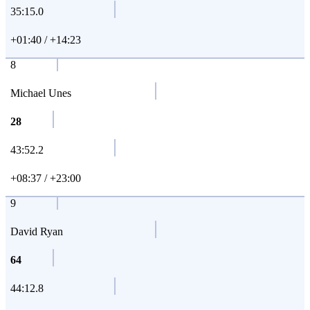
35:15.0
+01:40 / +14:23
8
Michael Unes
28
43:52.2
+08:37 / +23:00
9
David Ryan
64
44:12.8