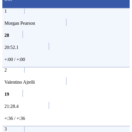
1
Morgan Pearson
28
20:52.1
+:00 / +:00
2
Valentino Ajrelli
19
21:28.4
+:36 / +:36
3