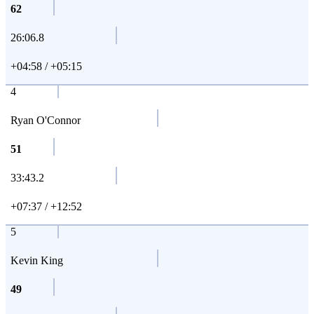
62
26:06.8
+04:58 / +05:15
4
Ryan O'Connor
51
33:43.2
+07:37 / +12:52
5
Kevin King
49