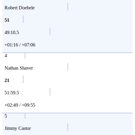
Robert Doebele
51
49:10.5
+01:16 / +07:06
4
Nathan Shaver
21
51:59.5
+02:49 / +09:55
5
Jimmy Castor