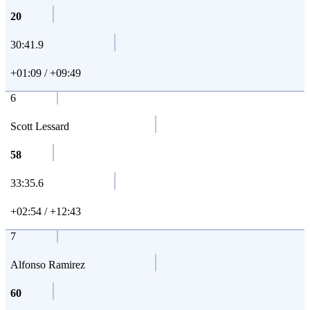
20
30:41.9
+01:09 / +09:49
6
Scott Lessard
58
33:35.6
+02:54 / +12:43
7
Alfonso Ramirez
60