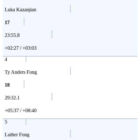
Luka Kazanjian
17
23:55.8
+02:27 / +03:03
4
Ty Anders Fong
18
29:32.1
+05:37 / +08:40
5
Luther Fong