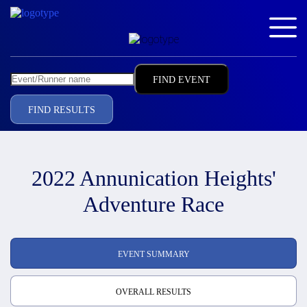
FIND RESULTS
2022 Annunication Heights'
Adventure Race
EVENT SUMMARY
OVERALL RESULTS