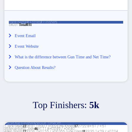
Race Name
# Entries
# Finishers
5k
0
31
Total
0
31
Event Email
Event Website
What is the difference between Gun Time and Net Time?
Question About Results?
Top Finishers:
5k
Place
Male Finisher
Age
Gun Time
Diff
1
Jack Staib
22
26:31.1
+:00 / +:00
2
Ezra Knoell
17
27:22.8
+:51 / +:51
3
Marcantonio Josh
46
31:11.8
+03:49 / +04:40
4
Ben Walsh
22
33:06.7
+01:55 / +06:35
5
Jude Glass
11
33:35.1
+:29 / +07:04