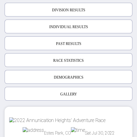
DIVISION RESULTS
INDIVIDUAL RESULTS
PAST RESULTS
RACE STATISTICS
DEMOGRAPHICS
GALLERY
Estes Park, CO
Sat Jul 30, 2022