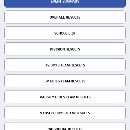
EVENT SUMMARY
OVERALL RESULTS
SCHOOL LIST
DIVISION RESULTS
JV BOYS TEAM RESULTS
JV GIRLS TEAM RESULTS
VARSITY GIRLS TEAM RESULTS
VARSITY BOYS TEAM RESULTS
INDIVIDUAL RESULTS