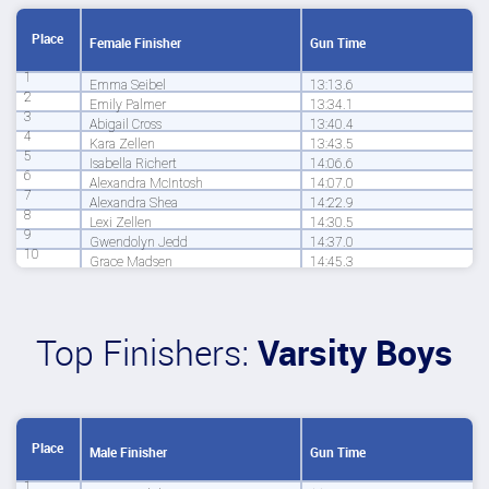
Place
Female Finisher
Gun Time
1
Emma Seibel
13:13.6
2
Emily Palmer
13:34.1
3
Abigail Cross
13:40.4
4
Kara Zellen
13:43.5
5
Isabella Richert
14:06.6
6
Alexandra McIntosh
14:07.0
7
Alexandra Shea
14:22.9
8
Lexi Zellen
14:30.5
9
Gwendolyn Jedd
14:37.0
10
Grace Madsen
14:45.3
Top Finishers:
Varsity Boys
Place
Male Finisher
Gun Time
1