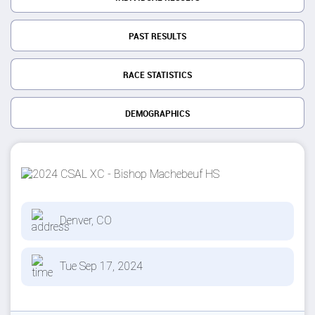
PAST RESULTS
RACE STATISTICS
DEMOGRAPHICS
Denver, CO
Tue Sep 17, 2024