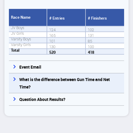
Race Name
# Entries
# Finishers
JV Boys
124
102
JV Girls
165
131
Varsity Boys
101
85
Varsity Girls
130
100
Total
520
418
Event Email
What is the difference between Gun Time and Net
Time?
Question About Results?