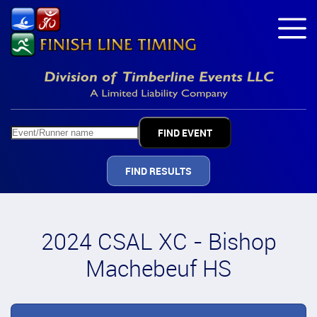
FIND RESULTS
2024 CSAL XC - Bishop
Machebeuf HS