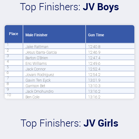
Top Finishers:
JV Boys
Place
Male Finisher
Gun Time
1
Jake Rattman
12:40.8
2
Jesus Ibarra-Garcia
12:46.9
3
Barton O'Brien
12:47.4
4
Eric Williams
12:49.6
5
Jack Connor
12:52.4
6
Jovani Rodriguez
12:54.2
7
Gavin Ten Eyck
13:01.9
8
Garrison Bet
13:10.3
9
Jack Omohundro
13:16.2
10
Ben Cole
13:16.2
Top Finishers:
JV Girls