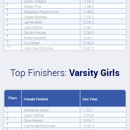
Lance Hodgkin
11:24.0
2
Nester Pino
11:38.9
3
Sebastian Rojas-Nunez
11:48.0
4
Cooper Bushaw
11:59.3
5
James Watt
12:09.5
6
Joel Dittmar
12:30.1
7
Declan Ronsse
12:34.3
8
Miles Maxfield
12:44.1
9
Gus Street
12:46.8
10
John Paul O'Connor
12:47.2
Top Finishers:
Varsity Girls
Place
Female Finisher
Gun Time
1
McKenna Groen
11:52.1
2
Sarah Palmer
12:52.8
3
Olive Merson
13:04.7
4
Charlie Bartholomew
13:33.4
5