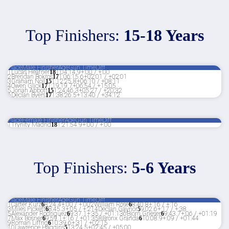
Top Finishers:
15-18 Years
Place
Male Finisher
Age
Gun Time
Diff
1
Lucas Heafner
18
1:04:14.9
+:00 / +:00
2
Brendan Bokros
17
1:06:15.6
+02:01 / +02:01
3
Graham Noll
15
1:12:25.8
+06:10 / +08:11
4
Owen Glick
17
1:19:19.7
+06:54 / +15:05
5
Jonah Abbott
15
1:24:46.3
+05:27 / +20:32
6
Declan Byers
17
1:38:26.5
+13:40 / +34:12
Place
Female Finisher
Age
Gun Time
Diff
1
Trynity Madrid
18
1:21:54.9
+:00 / +:00
Top Finishers:
5-6 Years
Place
Male Finisher
Age
Gun Time
Diff
1
Carter Kurz
6
8:24.4
+:00 / +:00
2
William Rose
6
8:40.8
+:16 / +:16
3
Miles Pickett
6
8:45.3
+:05 / +:21
4
Declan Gaynor
5
9:02.6
+:17 / +:38
5
Alexander Rodriguez
6
9:37.1
+:35 / +01:13
6
Bjorn Grieser
6
9:43.7
+:06 / +01:19
7
Max Bosner
6
9:59.1
+:16 / +01:35
8
Bronx Granda
6
10:08.9
+:09 / +01:44
9
Roman Liffrig
6
10:39.6
+:31 / +02:15
10
Lawrence Haggins
5
13:24.5
+02:45 / +05:00