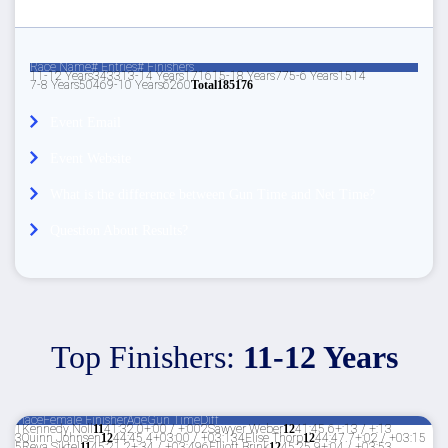
Race Name
# Entries
# Finishers
11-12 Years
34
33
13-14 Years
17
16
15-18 Years
7
7
5-6 Years
15
14
7-8 Years
50
46
9-10 Years
62
60
Total
185
176
Event Email
Event Website
What is the difference between Gun Time and Net Time?
Question About Results?
Top Finishers:
11-12 Years
Place
Female Finisher
Age
Gun Time
Diff
1
Kennedy Noll
11
41:32.0
+:00 / +:00
2
Sawyer Weber
12
41:45.6
+:13 / +:13
3
Quinn Johnsen
12
44:45.4
+03:00 / +03:13
4
Elise Thorp
12
44:47.7
+:02 / +03:15
5
Reya Siktel
11
45:21.2
+:34 / +03:49
6
Elliott Brink
12
45:25.9
+:04 / +03:53