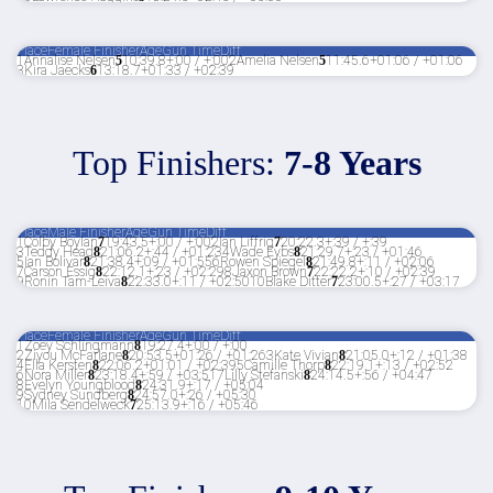
Place
Female Finisher
Age
Gun Time
Diff
1
Annalise Nelsen
5
10:39.8
+:00 / +:00
2
Amelia Nelsen
5
11:45.6
+01:06 / +01:06
3
Kira Jaecks
6
13:18.7
+01:33 / +02:39
Top Finishers:
7-8 Years
Place
Male Finisher
Age
Gun Time
Diff
1
Colby Boylan
7
19:43.5
+:00 / +:00
2
Ian Liffrig
7
20:22.3
+:39 / +:39
3
Teddy Head
8
21:06.2
+:44 / +01:23
4
Wade Eybs
8
21:29.7
+:23 / +01:46
5
Ian Bolivar
8
21:38.4
+:09 / +01:55
6
Rowen Spiegel
8
21:49.8
+:11 / +02:06
7
Carson Essig
8
22:12.1
+:23 / +02:29
8
Jaxon Brown
7
22:22.2
+:10 / +02:39
9
Ronin Tam-Leiva
8
22:33.0
+:11 / +02:50
10
Blake Ditter
7
23:00.5
+:27 / +03:17
Place
Female Finisher
Age
Gun Time
Diff
1
Zoey Schlingmann
8
19:27.4
+:00 / +:00
2
Ziyou McFarlane
8
20:53.5
+01:26 / +01:26
3
Kate Vivian
8
21:05.0
+:12 / +01:38
4
Ella Kersten
8
22:06.2
+01:01 / +02:39
5
Camille Thorp
8
22:19.1
+:13 / +02:52
6
Nora Miller
8
23:18.4
+:59 / +03:51
7
Lilly Stefanski
8
24:14.5
+:56 / +04:47
8
Evelyn Youngblood
8
24:31.9
+:17 / +05:04
9
Sydney Sundberg
8
24:57.0
+:26 / +05:30
10
Mila Sendelweck
7
25:13.9
+:16 / +05:46