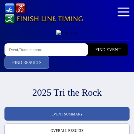
FIND RESULTS
2025 Tri the Rock
EVENT SUMMARY
OVERALL RESULTS