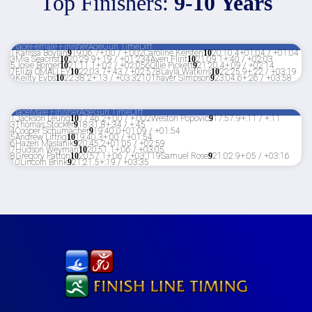
Top Finishers:
9-10 Years
Place
Female Finisher
Age
Gun Time
Diff
1
Karissa Boylan
9
19:06.7
+:00 / +:00
2
Caroline Kersten
10
20:10.4
+01:04 / +01:04
3
Mia Seacrist
10
20:29.9
+:19 / +01:23
4
Averi Flint
10
21:09.1
+:40 / +02:03
5
Josie Borger
10
21:11.1
+:02 / +02:05
6
Ollie Pickett
9
21:20.4
+:09 / +02:14
7
Eliza OMALLEY
10
22:03.7
+:43 / +02:57
8
Layla Watkins
10
22:25.9
+:22 / +03:19
9
Keilty Eybs
10
22:38.2
+:13 / +03:32
10
Thayer Simpson
9
23:04.6
+:26 / +03:58
Place
Male Finisher
Age
Gun Time
Diff
1
Jackson Leung
10
17:46.2
+:00 / +:00
2
Weston Popovic
9
17:57.9
+:11 / +:11
3
Thomas Stocker
9
18:31.8
+:34 / +:45
4
Cooper Schumacher
9
19:40.0
+01:09 / +01:54
5
Andrew Liffrig
10
19:40.3
+:00 / +01:54
6
Hazen Maslanik
9
20:45.2
+01:05 / +02:59
7
Hudson Weyman
10
20:51.1
+:06 / +03:05
8
Gregory Patton
10
20:57.1
+:06 / +03:11
9
Samuel Rose
9
21:02.9
+:05 / +03:16
10
Lincoln Brink
9
21:21.5
+:19 / +03:35