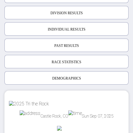
DIVISION RESULTS
INDIVIDUAL RESULTS
PAST RESULTS
RACE STATISTICS
DEMOGRAPHICS
Castle Rock, CO
Sun Sep 07, 2025