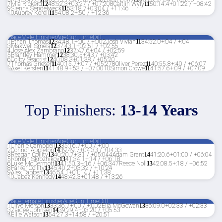
7
Mia Rickerd
12
48:52.3
+03:27 / +07:20
8
Caitlin Wyly
11
50:14.4
+01:22 / +08:42
9
Sienna Sendelweck
11
53:18.7
+03:04 / +11:46
10
Aubrey Korell
11
54:08.2
+:50 / +12:36
Place
Male Finisher
Age
Gun Time
Diff
1
Ethan Thomas
12
34:48.1
+:00 / +:00
2
Josh Vivian
11
34:52.0
+:04 / +:04
3
Maxwell Smela
12
37:43.1
+02:51 / +02:55
4
Jose Alex Zambrano
12
37:47.6
+:04 / +02:59
5
Brantley Hammer
12
38:30.5
+:43 / +03:42
6
Colby Seacrist
12
40:08.3
+01:38 / +05:20
7
Thomas Grieser
11
40:15.7
+:07 / +05:27
8
Oliver Perez
11
40:55.8
+:40 / +06:07
9
Axel Kersten
11
41:48.9
+:53 / +07:00
10
Simon Crowe
11
41:57.6
+:09 / +07:09
Top Finishers:
13-14 Years
Place
Male Finisher
Age
Gun Time
Diff
1
Charlie Campbell
13
35:16.7
+:00 / +:00
2
Connor Appleton
14
39:49.7
+04:33 / +04:33
3
Reagan Collity
13
40:20.7
+:31 / +05:04
4
Adam Grant
14
41:20.6
+01:00 / +06:04
5
Roman Skroznikov
13
41:34.1
+:14 / +06:18
6
Luke McDermott
13
41:50.3
+:16 / +06:34
7
Reece Noll
13
42:08.5
+:18 / +06:52
8
Parker Collity
13
45:40.2
+03:32 / +10:24
9
Alex Tabbert
13
46:54.1
+01:14 / +11:38
10
Jabez Kennedy
14
48:42.3
+01:48 / +13:26
Place
Female Finisher
Age
Gun Time
Diff
1
Olive Merson
13
33:36.7
+:00 / +:00
2
Ella McGowan
13
36:09.0
+02:33 / +02:33
3
Zaidee Johnsen
14
39:29.4
+03:20 / +05:53
4
Ellie Watson
13
54:27.3
+14:58 / +20:51