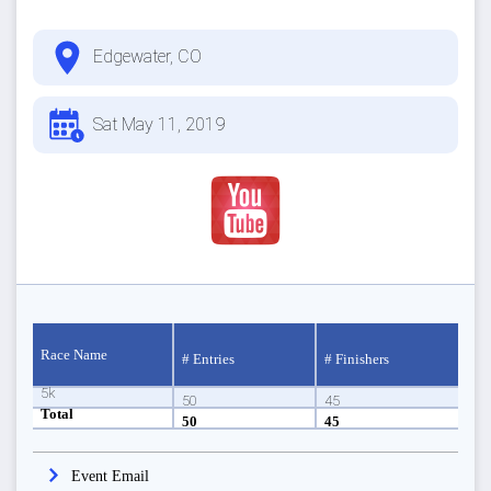
Edgewater, CO
Sat May 11, 2019
Race Name
# Entries
# Finishers
5k
50
45
Total
50
45
Event Email