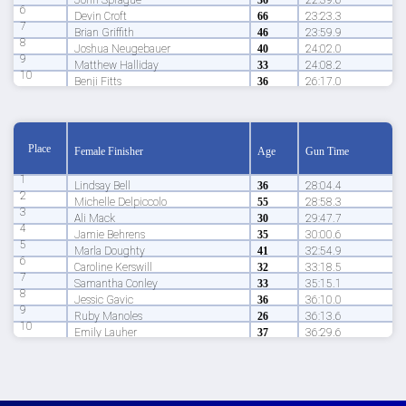
John Sprague
36
22:39.6
6
Devin Croft
66
23:23.3
7
Brian Griffith
46
23:59.9
8
Joshua Neugebauer
40
24:02.0
9
Matthew Halliday
33
24:08.2
10
Benji Fitts
36
26:17.0
Place
Female Finisher
Age
Gun Time
1
Lindsay Bell
36
28:04.4
2
Michelle Delpiccolo
55
28:58.3
3
Ali Mack
30
29:47.7
4
Jamie Behrens
35
30:00.6
5
Marla Doughty
41
32:54.9
6
Caroline Kerswill
32
33:18.5
7
Samantha Conley
33
35:15.1
8
Jessic Gavic
36
36:10.0
9
Ruby Manoles
26
36:13.6
10
Emily Lauher
37
36:29.6