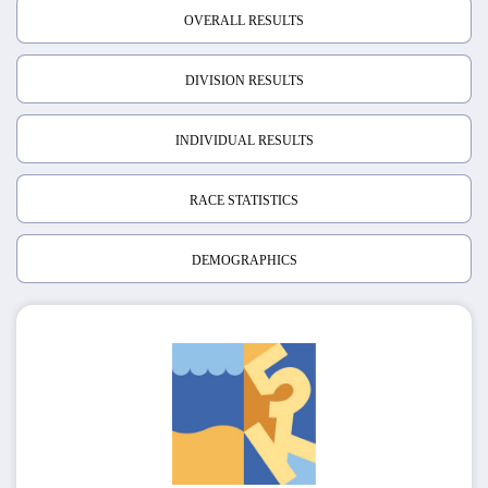
OVERALL RESULTS
DIVISION RESULTS
INDIVIDUAL RESULTS
RACE STATISTICS
DEMOGRAPHICS