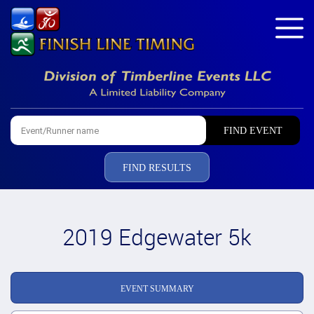
FIND RESULTS
2019 Edgewater 5k
EVENT SUMMARY