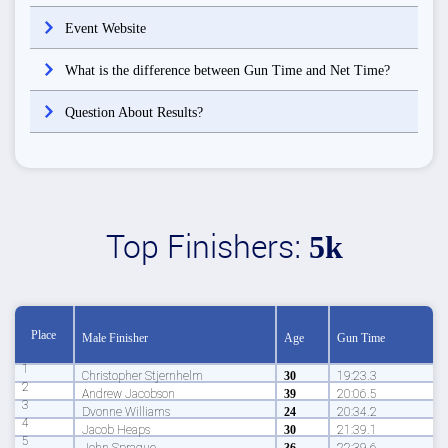
Event Website
What is the difference between Gun Time and Net Time?
Question About Results?
Top Finishers:
5k
Place
Male Finisher
Age
Gun Time
1
Christopher Stjernhelm
30
19:23.3
2
Andrew Jacobson
39
20:06.5
3
Dvonne Williams
24
20:34.2
4
Jacob Heaps
30
21:39.1
5