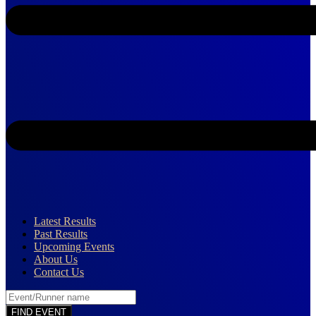
Latest Results
Past Results
Upcoming Events
About Us
Contact Us