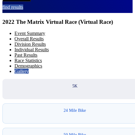
find results
2022 The Matrix Virtual Race (Virtual Race)
Event Summary
Overall Results
Division Results
Individual Results
Past Results
Race Statistics
Demographics
Gallery
5K
24 Mile Bike
50 Mile Bike