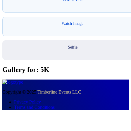
Watch Image
Selfie
Gallery for: 5K
Copyright © 2025
Timberline Events LLC
Privacy Policy
Terms and Conditions