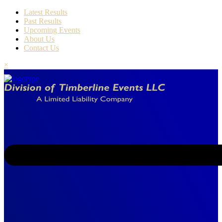
Latest Results
Past Results
Upcoming Events
About Us
Contact Us
×