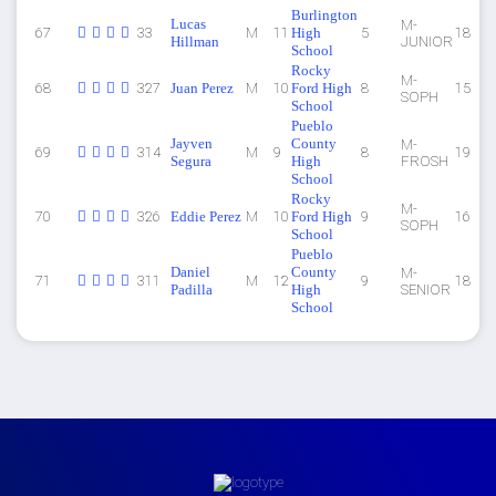
Burlington
Lucas
M-
67
33
M
11
High
5
18
Hillman
JUNIOR
School
Rocky
M-
68
327
Juan Perez
M
10
Ford High
8
15
SOPH
School
Pueblo
Jayven
County
M-
69
314
M
9
8
19
Segura
High
FROSH
School
Rocky
M-
70
326
Eddie Perez
M
10
Ford High
9
16
SOPH
School
Pueblo
Daniel
County
M-
71
311
M
12
9
18
Padilla
High
SENIOR
School