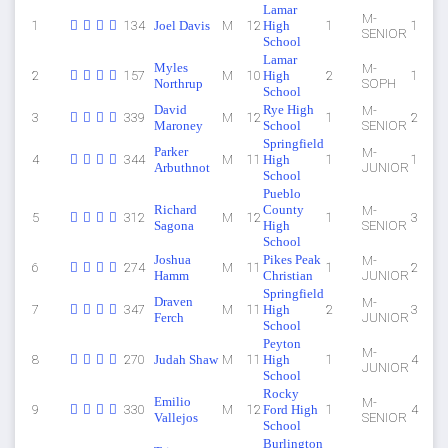
Lamar
M-
1
134
Joel Davis
M
12
High
1
1
SENIOR
School
Lamar
Myles
M-
2
157
M
10
High
2
1
Northrup
SOPH
School
David
Rye High
M-
3
339
M
12
1
2
Maroney
School
SENIOR
Springfield
Parker
M-
4
344
M
11
High
1
1
Arbuthnot
JUNIOR
School
Pueblo
Richard
County
M-
5
312
M
12
1
3
Sagona
High
SENIOR
School
Joshua
Pikes Peak
M-
6
274
M
11
1
2
Hamm
Christian
JUNIOR
Springfield
Draven
M-
7
347
M
11
High
2
3
Ferch
JUNIOR
School
Peyton
M-
8
270
Judah Shaw
M
11
High
1
4
JUNIOR
School
Rocky
Emilio
M-
9
330
M
12
Ford High
1
4
Vallejos
SENIOR
School
Burlington