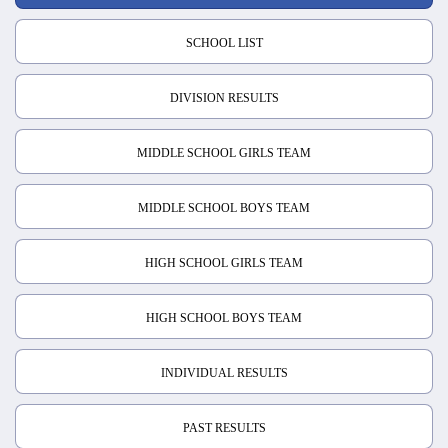
SCHOOL LIST
DIVISION RESULTS
MIDDLE SCHOOL GIRLS TEAM
MIDDLE SCHOOL BOYS TEAM
HIGH SCHOOL GIRLS TEAM
HIGH SCHOOL BOYS TEAM
INDIVIDUAL RESULTS
PAST RESULTS