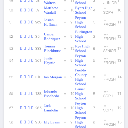
49
58
M
11
3
14
Walters
School
JUNIOR
Matthew
Byers High
M-
50
59
M
10
4
10
Wardall
School
SOPH
Peyton
Josiah
M-
51
262
M
9
High
5
11
Hoffman
FROSH
School
Burlington
Casper
M-
52
35
M
9
High
3
12
Rodriquez
FROSH
School
Tommy
Rye High
M-
53
333
M
12
8
17
Blackhurst
School
SENIOR
Peyton
Justis
M-
54
261
M
9
High
6
13
Haynie
FROSH
School
Pueblo
County
M-
55
310
Ian Morgan
M
9
6
14
High
FROSH
School
Lamar
Eduardo
M-
56
138
M
10
High
8
11
Escobedo
SOPH
School
Peyton
Jack
M-
57
265
M
10
High
7
12
Lambdin
SOPH
School
Peyton
M-
58
258
Ely Evans
M
9
High
8
15
FROSH
School