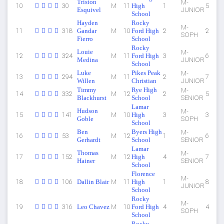
Triston
M-
10
30
M
11
High
1
5
Esquivel
JUNIOR
School
Hayden
Rocky
M-
11
318
Gandar
M
10
Ford High
2
2
SOPH
Fierro
School
Rocky
Louie
M-
12
324
M
11
Ford High
3
6
Medina
JUNIOR
School
Luke
Pikes Peak
M-
13
294
M
11
2
7
Willen
Christian
JUNIOR
Timmy
Rye High
M-
14
332
M
12
2
5
Blackhurst
School
SENIOR
Lamar
Hudson
M-
15
141
M
10
High
3
3
Goble
SOPH
School
Ben
Byers High
M-
16
53
M
12
1
6
Gerhardt
School
SENIOR
Lamar
Thomas
M-
17
152
M
12
High
4
7
Hainer
SENIOR
School
Florence
M-
18
106
Dallin Blair
M
11
High
1
8
JUNIOR
School
Rocky
M-
19
316
Leo Chavez
M
10
Ford High
4
4
SOPH
School
Rocky