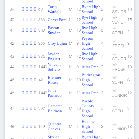
School
Torin
Byers High
M-
39
60
M
12
2
14
Wardall
School
SENIOR
Rye High
M-
40
336
Carter Ford
M
12
5
15
School
SENIOR
Easton
Rye High
M-
41
343
M
10
6
7
Snyder
School
SOPH
Peyton
M-
42
266
Croy Lujan
M
9
High
4
9
FROSH
School
Jayden
Rye High
M-
43
335
M
12
7
16
Englert
School
SENIOR
Vincent
M-
44
1440
M
9
Atlas Prep
2
10
Soltero
FROSH
Burlington
Brenner
M-
45
42
M
10
High
2
8
Rouse
SOPH
School
John
M-
46
1442
M
11
Atlas Prep
3
12
Pacheco
JUNIOR
Pueblo
Cameren
County
M-
47
297
M
10
5
9
Baldwin
High
SOPH
School
Hoehne
Quentin
M-
48
119
M
11
High
2
13
Chavez
JUNIOR
School
Skyler
Byers High
M-