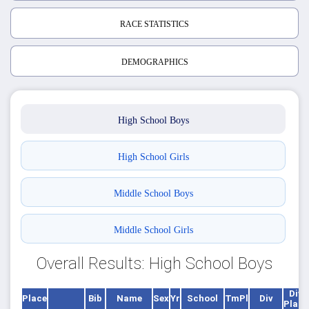
RACE STATISTICS
DEMOGRAPHICS
High School Boys
High School Girls
Middle School Boys
Middle School Girls
Overall Results: High School Boys
Div
Place
Bib
Name
Sex
Yr
School
TmPl
Div
Place