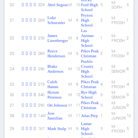
M-
20
329
Abel Segura
M
10
Ford High
5
5
SOPH
School
Peyton
Luke
M-
21
269
M
9
High
2
1
Schuessler
FROSH
School
Las
James
Animas
M-
22
253
M
9
1
2
Linenberger
High
FROSH
School
Reece
Pikes Peak
M-
23
285
M
9
3
3
Henderson
Christian
FROSH
Pueblo
Blake
County
M-
24
296
M
12
2
8
Anderson
High
SENIOR
School
Caleb
Pikes Peak
M-
25
273
M
9
4
4
Hamm
Christian
FROSH
Hyrum
Rye High
M-
26
340
M
12
3
9
Peterson
School
SENIOR
Pikes Peak
M-
27
290
Ori Johnson
M
11
5
9
Christian
JUNIOR
Jose
M-
28
1441
M
11
Atlas Prep
1
10
Santillan
JUNIOR
Lamar
M-
29
167
Mark Stulp
M
9
High
5
5
FROSH
School