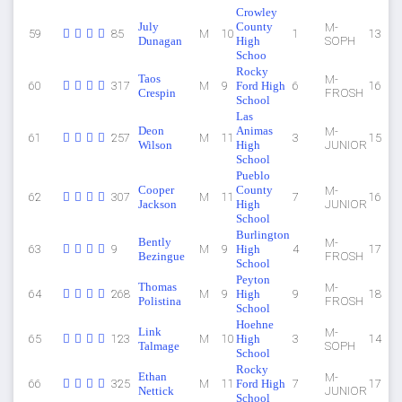
Crowley
July
County
M-
59
85
M
10
1
13
Dunagan
High
SOPH
Schoo
Rocky
Taos
M-
60
317
M
9
Ford High
6
16
Crespin
FROSH
School
Las
Deon
Animas
M-
61
257
M
11
3
15
Wilson
High
JUNIOR
School
Pueblo
Cooper
County
M-
62
307
M
11
7
16
Jackson
High
JUNIOR
School
Burlington
Bently
M-
63
9
M
9
High
4
17
Bezingue
FROSH
School
Peyton
Thomas
M-
64
268
M
9
High
9
18
Polistina
FROSH
School
Hoehne
Link
M-
65
123
M
10
High
3
14
Talmage
SOPH
School
Rocky
Ethan
M-
66
325
M
11
Ford High
7
17
Nettick
JUNIOR
School