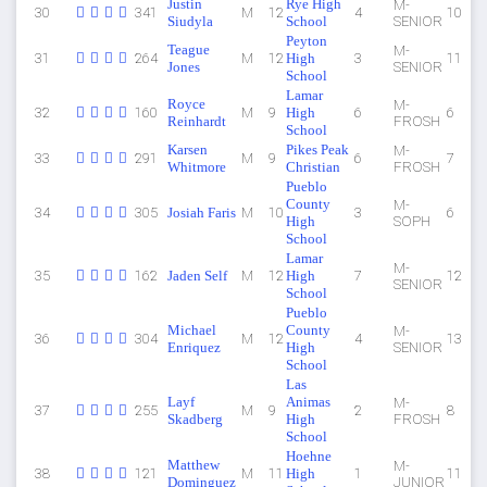
Justin
Rye High
M-
30
341
M
12
4
10
Siudyla
School
SENIOR
Peyton
Teague
M-
31
264
M
12
High
3
11
Jones
SENIOR
School
Lamar
Royce
M-
32
160
M
9
High
6
6
Reinhardt
FROSH
School
Karsen
Pikes Peak
M-
33
291
M
9
6
7
Whitmore
Christian
FROSH
Pueblo
County
M-
34
305
Josiah Faris
M
10
3
6
High
SOPH
School
Lamar
M-
35
162
Jaden Self
M
12
High
7
12
SENIOR
School
Pueblo
Michael
County
M-
36
304
M
12
4
13
Enriquez
High
SENIOR
School
Las
Layf
Animas
M-
37
255
M
9
2
8
Skadberg
High
FROSH
School
Hoehne
Matthew
M-
38
121
M
11
High
1
11
Dominguez
JUNIOR