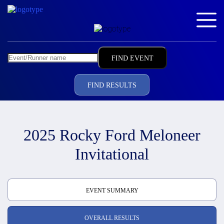
FIND RESULTS
2025 Rocky Ford Meloneer
Invitational
EVENT SUMMARY
OVERALL RESULTS