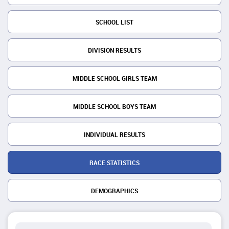
SCHOOL LIST
DIVISION RESULTS
MIDDLE SCHOOL GIRLS TEAM
MIDDLE SCHOOL BOYS TEAM
INDIVIDUAL RESULTS
RACE STATISTICS
DEMOGRAPHICS