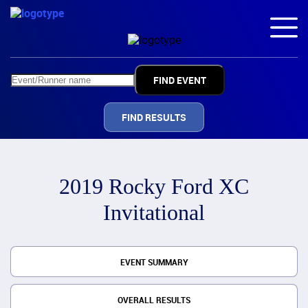
FIND RESULTS
2019 Rocky Ford XC
Invitational
EVENT SUMMARY
OVERALL RESULTS