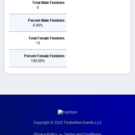
Total Male Finishers
0
Percent Male Finishers
0.00%
Total Female Finishers
15
Percent Female Finishers
100.00%
Copyright © 2025
Timberline Events LLC
Privacy Policy
Terms and Conditions