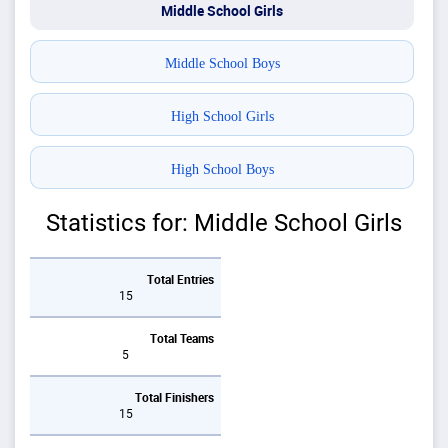
Middle School Girls
Middle School Boys
High School Girls
High School Boys
Statistics for: Middle School Girls
Total Entries
15
Total Teams
5
Total Finishers
15