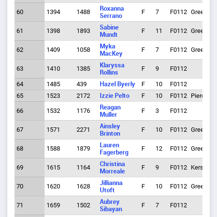
Roxanna
60
1394
1488
F
7
F0112
Greeley
Serrano
Sabine
61
1398
1893
F
11
F0112
Greeley
Mundt
Myka
62
1409
1058
F
7
F0112
Greeley
MacKey
Klaryssa
63
1410
1385
F
9
F0112
Rollins
64
1485
439
Hazel Byerly
F
10
F0112
65
1523
2172
Izzie Pelto
F
10
F0112
Pierce
Reagan
66
1532
1176
F
3
F0112
Muller
Ainsley
67
1571
2271
F
10
F0112
Greeley
Brinton
Lauren
68
1588
1879
F
12
F0112
Greeley
Fagerberg
Christina
69
1615
1164
F
9
F0112
Kersey
Morreale
Jillianna
70
1620
1628
F
10
F0112
Greeley
Utoft
Aubrey
71
1659
1502
F
7
F0112
Sibayan