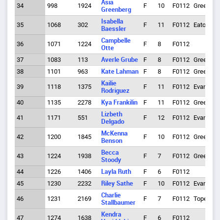
Asia
34
998
1924
F
10
F0112
Greeley
Greenberg
Isabella
35
1068
302
F
11
F0112
Eaton
Baessler
Campbelle
36
1071
1224
F
8
F0112
Otte
37
1083
113
Averle Grube
F
8
F0112
Greeley
38
1101
963
Kate Lahman
F
8
F0112
Greeley
Kailie
39
1118
1375
F
11
F0112
Evans
Rodriguez
40
1135
2278
Kya Frankilin
F
11
F0112
Greeley
Lizbeth
41
1171
551
F
12
F0112
Evans
Delgado
McKenna
42
1200
1845
F
10
F0112
Greeley
Benson
Becca
43
1224
1938
F
7
F0112
Greeley
Stoody
44
1226
1406
Layla Ruth
F
6
F0112
45
1230
2232
Riley Sathe
F
10
F0112
Evans
Charlie
46
1231
2169
F
7
F0112
Topeka
Stallbaumer
Kendra
47
1274
1638
F
6
F0112