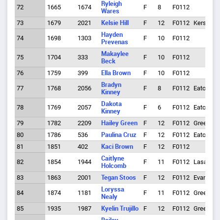
Ryleigh
72
1665
1674
F
8
F0112
Wares
73
1679
2021
Kelsie Hill
F
12
F0112
Kersey
Hayden
74
1698
1303
F
10
F0112
Prevenas
Makaylee
75
1704
333
F
10
F0112
Beck
76
1759
399
Ella Brown
F
10
F0112
Bradyn
77
1768
2056
F
8
F0112
Eaton
Kinney
Dakota
78
1769
2057
F
6
F0112
Eaton
Kinney
79
1782
2209
Hailey Green
F
12
F0112
Greeley
80
1786
536
Paulina Cruz
F
12
F0112
Eaton
81
1851
402
Kaci Brown
F
12
F0112
Caitlyne
82
1854
1944
F
11
F0112
Lasalle
Holcomb
83
1863
2001
Tegan Stoos
F
12
F0112
Evans
Loryssa
84
1874
1181
F
11
F0112
Greeley
Nealy
85
1935
1987
Kyelin Trujillo
F
12
F0112
Greeley