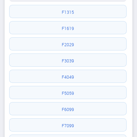
F1315
F1619
F2029
F3039
F4049
F5059
F6099
F7099