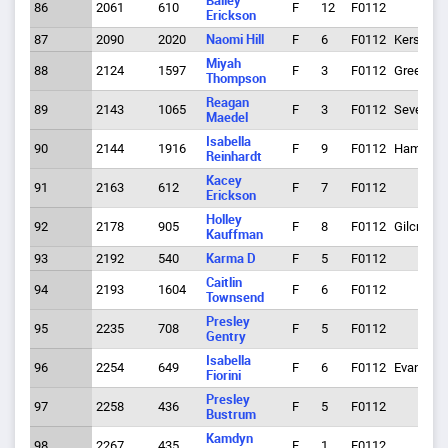
Bailey
86
2061
610
F
12
F0112
Erickson
87
2090
2020
Naomi Hill
F
6
F0112
Kersey
Miyah
88
2124
1597
F
3
F0112
Greeley
Thompson
Reagan
89
2143
1065
F
3
F0112
Severenc
Maedel
Isabella
90
2144
1916
F
9
F0112
Hamilton
Reinhardt
Kacey
91
2163
612
F
7
F0112
Erickson
Holley
92
2178
905
F
8
F0112
Gilcrest
Kauffman
93
2192
540
Karma D
F
5
F0112
Caitlin
94
2193
1604
F
6
F0112
Townsend
Presley
95
2235
708
F
5
F0112
Gentry
Isabella
96
2254
649
F
6
F0112
Evans
Fiorini
Presley
97
2258
436
F
5
F0112
Bustrum
Kamdyn
98
2267
435
F
1
F0112