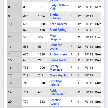
Jadyn Miller-
8
390
1931
F
12
F0112
Kersey
Klein
Blythe
9
486
1436
F
12
F0112
Schaller
10
505
1890
Kate Harvey
F
12
F0112
Greeley
11
573
1546
Remi Spring
F
7
F0112
Meah
12
575
552
F
11
F0112
Evans
Delgado
Cameron
13
585
56
F
12
F0112
Greeley
Lyons
14
674
1280
Ambry Plate
F
9
F0112
Greeley
15
678
213
Emma Sorbo
F
11
F0112
Greeley
Braely
16
733
1090
F
9
F0112
Martinez
17
742
247
Maya Aguilar
F
6
F0112
Brooklyn
18
753
1948
F
11
F0112
Greeley
Jiricek
Ashla
19
771
688
F
11
F0112
Greeley
Fulenwider
Caroline
20
774
1383
F
9
F0112
Greeley
Rogers