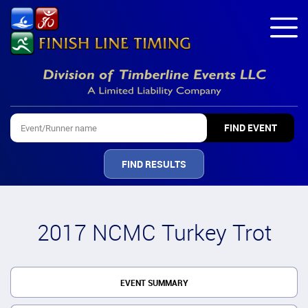
FIND RESULTS
2017 NCMC Turkey Trot
EVENT SUMMARY