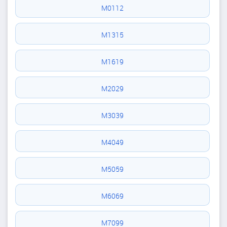
M0112
M1315
M1619
M2029
M3039
M4049
M5059
M6069
M7099