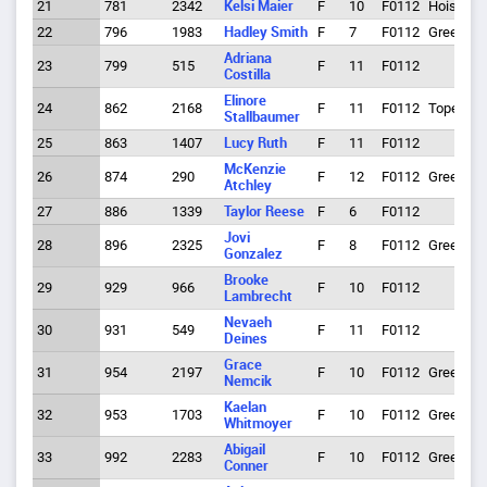
21
781
2342
Kelsi Maier
F
10
F0112
Hoisingt
22
796
1983
Hadley Smith
F
7
F0112
Greeley
Adriana
23
799
515
F
11
F0112
Costilla
Elinore
24
862
2168
F
11
F0112
Topeka
Stallbaumer
25
863
1407
Lucy Ruth
F
11
F0112
McKenzie
26
874
290
F
12
F0112
Greeley
Atchley
27
886
1339
Taylor Reese
F
6
F0112
Jovi
28
896
2325
F
8
F0112
Greeley
Gonzalez
Brooke
29
929
966
F
10
F0112
Lambrecht
Nevaeh
30
931
549
F
11
F0112
Deines
Grace
31
954
2197
F
10
F0112
Greeley
Nemcik
Kaelan
32
953
1703
F
10
F0112
Greeley
Whitmoyer
Abigail
33
992
2283
F
10
F0112
Greeley
Conner