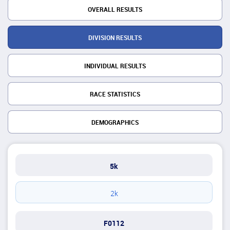
OVERALL RESULTS
DIVISION RESULTS
INDIVIDUAL RESULTS
RACE STATISTICS
DEMOGRAPHICS
5k
2k
F0112