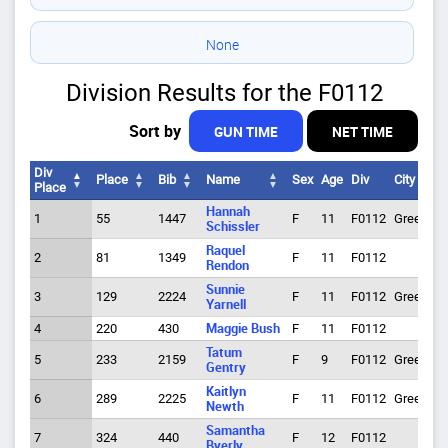
None
Division Results for the F0112
Sort by
GUN TIME
NET TIME
Div
Place
Bib
Name
Sex
Age
Div
City
Place
Div
Place
Bib
Name
Sex
Age
Div
City
Hannah
1
55
1447
F
11
F0112
Greeley
Place
Schissler
Raquel
2
81
1349
F
11
F0112
Rendon
Sunnie
3
129
2224
F
11
F0112
Greeley
Yarnell
4
220
430
Maggie Bush
F
11
F0112
Tatum
5
233
2159
F
9
F0112
Greeley
Gentry
Kaitlyn
6
289
2225
F
11
F0112
Greeley
Newth
Samantha
7
324
440
F
12
F0112
Byerly