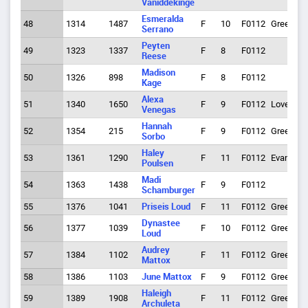
Vaniddekinge
Esmeralda
48
1314
1487
F
10
F0112
Greeley
Serrano
Peyten
49
1323
1337
F
8
F0112
Reese
Madison
50
1326
898
F
8
F0112
Kage
Alexa
51
1340
1650
F
9
F0112
Loveland
Venegas
Hannah
52
1354
215
F
9
F0112
Greeley
Sorbo
Haley
53
1361
1290
F
11
F0112
Evans
Poulsen
Madi
54
1363
1438
F
9
F0112
Schamburger
55
1376
1041
Priseis Loud
F
11
F0112
Greeley
Dynastee
56
1377
1039
F
10
F0112
Greeley
Loud
Audrey
57
1384
1102
F
11
F0112
Greeley
Mattox
58
1386
1103
June Mattox
F
9
F0112
Greeley
Haleigh
59
1389
1908
F
11
F0112
Greeley
Archuleta