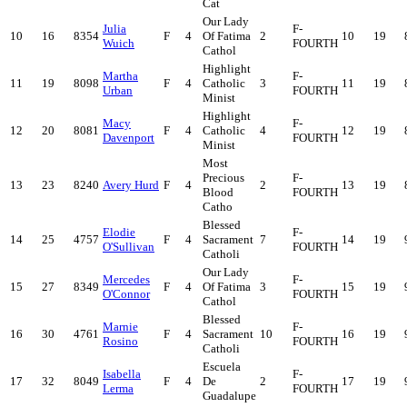
Cat
Our Lady
Julia
F-
10
16
8354
F
4
Of Fatima
2
10
19
Wuich
FOURTH
Cathol
Highlight
Martha
F-
11
19
8098
F
4
Catholic
3
11
19
Urban
FOURTH
Minist
Highlight
Macy
F-
12
20
8081
F
4
Catholic
4
12
19
Davenport
FOURTH
Minist
Most
Precious
F-
13
23
8240
Avery Hurd
F
4
2
13
19
Blood
FOURTH
Catho
Blessed
Elodie
F-
14
25
4757
F
4
Sacrament
7
14
19
O'Sullivan
FOURTH
Catholi
Our Lady
Mercedes
F-
15
27
8349
F
4
Of Fatima
3
15
19
O'Connor
FOURTH
Cathol
Blessed
Marnie
F-
16
30
4761
F
4
Sacrament
10
16
19
Rosino
FOURTH
Catholi
Escuela
Isabella
F-
17
32
8049
F
4
De
2
17
19
Lerma
FOURTH
Guadalupe