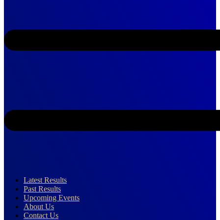
Latest Results
Past Results
Upcoming Events
About Us
Contact Us