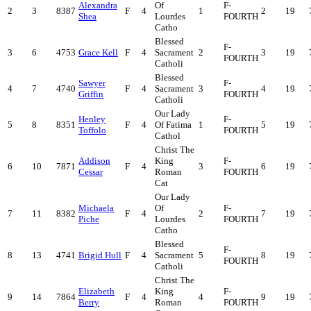
Alexandra
Of
F-
2
3
8387
F
4
1
2
19
Shea
Lourdes
FOURTH
Catho
Blessed
F-
3
6
4753
Grace Kell
F
4
Sacrament
2
3
19
FOURTH
Catholi
Blessed
Sawyer
F-
4
7
4740
F
4
Sacrament
3
4
19
Griffin
FOURTH
Catholi
Our Lady
Henley
F-
5
8
8351
F
4
Of Fatima
1
5
19
Toffolo
FOURTH
Cathol
Christ The
Addison
King
F-
6
10
7871
F
4
3
6
19
Cessar
Roman
FOURTH
Cat
Our Lady
Michaela
Of
F-
7
11
8382
F
4
2
7
19
Piche
Lourdes
FOURTH
Catho
Blessed
F-
8
13
4741
Brigid Hull
F
4
Sacrament
5
8
19
FOURTH
Catholi
Christ The
Elizabeth
King
F-
9
14
7864
F
4
4
9
19
Berry
Roman
FOURTH