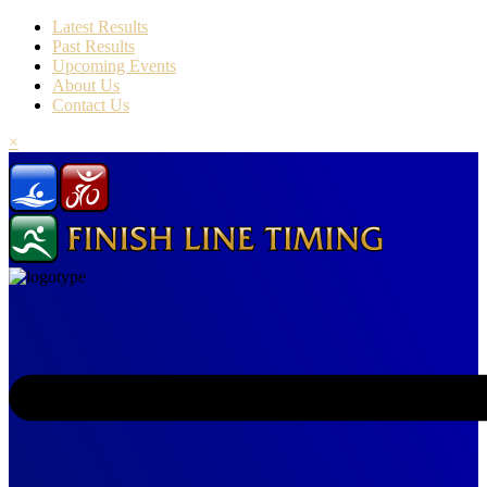
Latest Results
Past Results
Upcoming Events
About Us
Contact Us
×