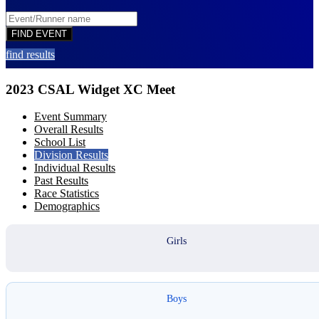
find results
2023 CSAL Widget XC Meet
Event Summary
Overall Results
School List
Division Results
Individual Results
Past Results
Race Statistics
Demographics
Girls
Boys