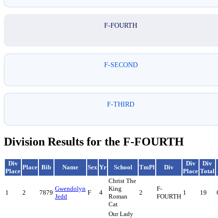
F-FOURTH
F-SECOND
F-THIRD
Division Results for the F-FOURTH
Div
Div
Div
Place
Bib
Name
Sex
Yr
School
TmPl
Div
Place
Place
Total
Christ The
Gwendolyn
King
F-
1
2
7879
F
4
2
1
19
Jedd
Roman
FOURTH
Cat
Our Lady