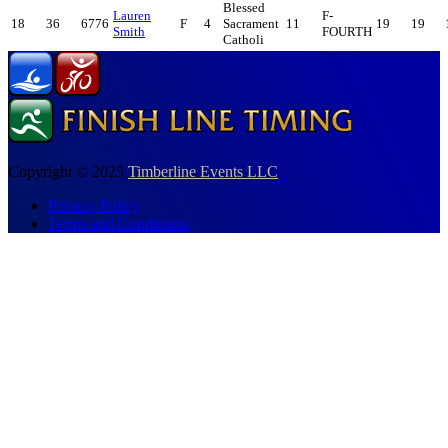
Blessed
Lauren
F-
18
36
6776
F
4
Sacrament
11
19
19
Smith
FOURTH
Catholi
Copyright © 2025
Timberline Events LLC
Privacy Policy
Terms and Conditions