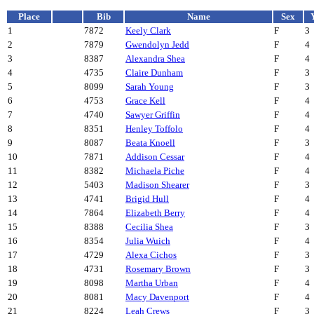
Place
Bib
Name
Sex
1
7872
Keely Clark
F
3
2
7879
Gwendolyn Jedd
F
4
3
8387
Alexandra Shea
F
4
4
4735
Claire Dunham
F
3
5
8099
Sarah Young
F
3
6
4753
Grace Kell
F
4
7
4740
Sawyer Griffin
F
4
8
8351
Henley Toffolo
F
4
9
8087
Beata Knoell
F
3
10
7871
Addison Cessar
F
4
11
8382
Michaela Piche
F
4
12
5403
Madison Shearer
F
3
13
4741
Brigid Hull
F
4
14
7864
Elizabeth Berry
F
4
15
8388
Cecilia Shea
F
3
16
8354
Julia Wuich
F
4
17
4729
Alexa Cichos
F
3
18
4731
Rosemary Brown
F
3
19
8098
Martha Urban
F
4
20
8081
Macy Davenport
F
4
21
8224
Leah Crews
F
3