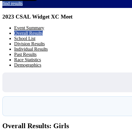
find results
2023 CSAL Widget XC Meet
Event Summary
Overall Results
School List
Division Results
Individual Results
Past Results
Race Statistics
Demographics
Overall Results: Girls