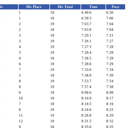
iv
Div Place
Div Total
Time
Pace
1
18
6:49.6
6:50
H
1
19
6:59.5
7:00
H
2
19
7:03.7
7:04
2
18
7:03.9
7:04
3
18
7:20.1
7:21
H
3
19
7:26.1
7:27
H
4
19
7:27.5
7:28
H
5
19
7:28.4
7:29
4
18
7:28.5
7:29
H
6
19
7:28.6
7:29
H
7
19
7:33.6
7:34
5
18
7:38.9
7:39
H
8
19
7:53.7
7:54
H
9
19
7:57.4
7:58
6
18
8:08.6
8:09
H
10
19
8:16.9
8:17
7
18
8:18.5
8:19
8
18
8:24.6
8:25
H
11
19
8:28.8
8:29
H
12
19
8:31.5
8:32
9
18
8:35.0
8:35