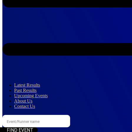
Latest Results
Past Results
Upcoming Events
About Us
Contact Us