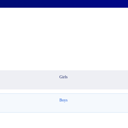
Girls
Boys