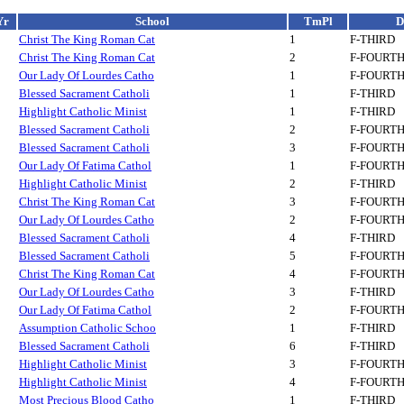
Yr
School
TmPl
D
Christ The King Roman Cat
1
F-THIRD
Christ The King Roman Cat
2
F-FOURT
Our Lady Of Lourdes Catho
1
F-FOURT
Blessed Sacrament Catholi
1
F-THIRD
Highlight Catholic Minist
1
F-THIRD
Blessed Sacrament Catholi
2
F-FOURT
Blessed Sacrament Catholi
3
F-FOURT
Our Lady Of Fatima Cathol
1
F-FOURT
Highlight Catholic Minist
2
F-THIRD
Christ The King Roman Cat
3
F-FOURT
Our Lady Of Lourdes Catho
2
F-FOURT
Blessed Sacrament Catholi
4
F-THIRD
Blessed Sacrament Catholi
5
F-FOURT
Christ The King Roman Cat
4
F-FOURT
Our Lady Of Lourdes Catho
3
F-THIRD
Our Lady Of Fatima Cathol
2
F-FOURT
Assumption Catholic Schoo
1
F-THIRD
Blessed Sacrament Catholi
6
F-THIRD
Highlight Catholic Minist
3
F-FOURT
Highlight Catholic Minist
4
F-FOURT
Most Precious Blood Catho
1
F-THIRD