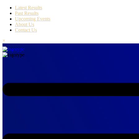
Latest Results
Past Results
Upcoming Events
About Us
Contact Us
×