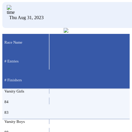
Thu Aug 31, 2023
Race Name
# Entries
# Finishers
Varsity Girls
84
83
Varsity Boys