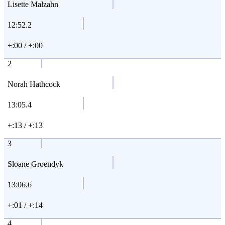
Lisette Malzahn
12:52.2
+:00 / +:00
2
Norah Hathcock
13:05.4
+:13 / +:13
3
Sloane Groendyk
13:06.6
+:01 / +:14
4