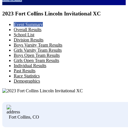
2023 Fort Collins Lincoln Invitational XC
Event Summary
Overall Results
School List
Division Results
Boys Varsity Team Results
Girls Varsity Team Results
Boys Open Team Results
Girls Open Team Results
Individual Results
Past Results
Race Statistics
Demographics
Fort Collins, CO