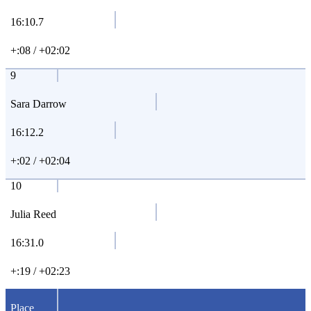
16:10.7
+:08 / +02:02
9
Sara Darrow
16:12.2
+:02 / +02:04
10
Julia Reed
16:31.0
+:19 / +02:23
Place