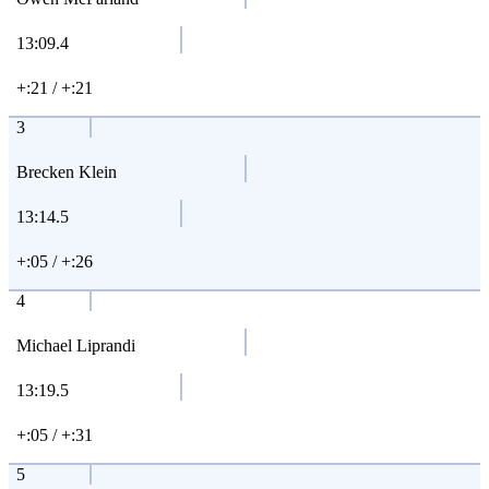
13:09.4
+:21 / +:21
3
Brecken Klein
13:14.5
+:05 / +:26
4
Michael Liprandi
13:19.5
+:05 / +:31
5