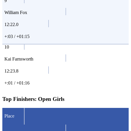
9
William Fox
12:22.0
+:03 / +01:15
10
Kai Farnsworth
12:23.8
+:01 / +01:16
Top Finishers:
Open Girls
Place