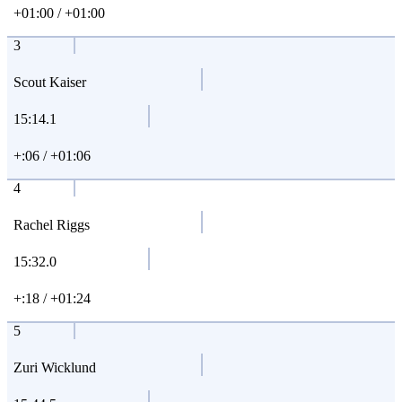
+01:00 / +01:00
3
Scout Kaiser
15:14.1
+:06 / +01:06
4
Rachel Riggs
15:32.0
+:18 / +01:24
5
Zuri Wicklund