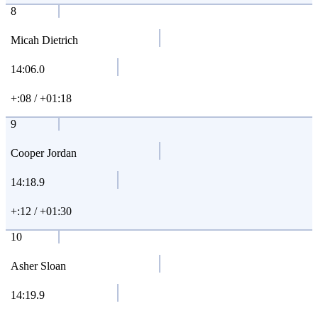
8
Micah Dietrich
14:06.0
+:08 / +01:18
9
Cooper Jordan
14:18.9
+:12 / +01:30
10
Asher Sloan
14:19.9