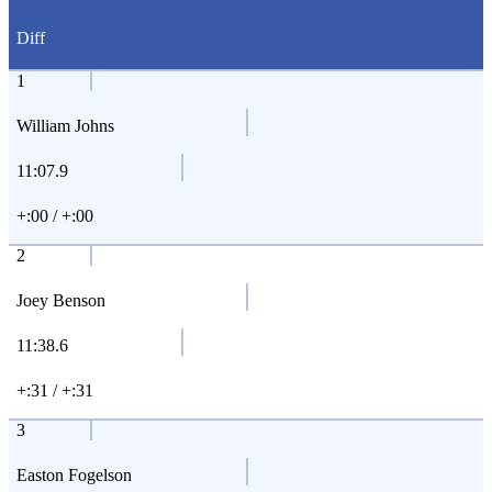
Diff
1
William Johns
11:07.9
+:00 / +:00
2
Joey Benson
11:38.6
+:31 / +:31
3
Easton Fogelson