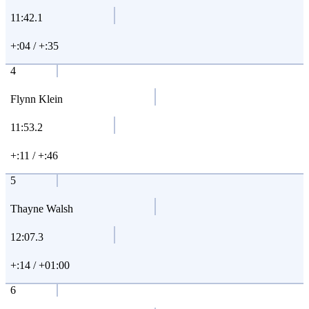
11:42.1
+:04 / +:35
4
Flynn Klein
11:53.2
+:11 / +:46
5
Thayne Walsh
12:07.3
+:14 / +01:00
6