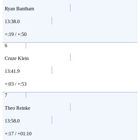
Ryan Bantham
13:38.0
+:19 / +:50
6
Cruze Klein
13:41.9
+:03 / +:53
7
Theo Reinke
13:58.0
+:17 / +01:10