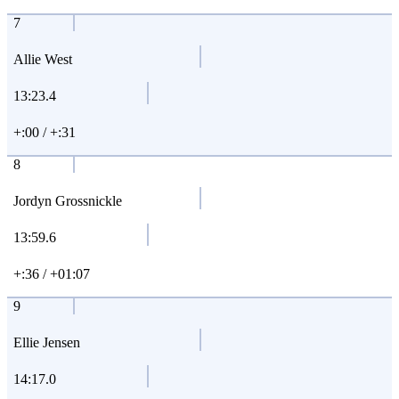
7
Allie West
13:23.4
+:00 / +:31
8
Jordyn Grossnickle
13:59.6
+:36 / +01:07
9
Ellie Jensen
14:17.0