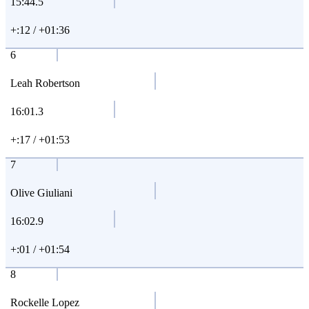
15:44.5
+:12 / +01:36
6
Leah Robertson
16:01.3
+:17 / +01:53
7
Olive Giuliani
16:02.9
+:01 / +01:54
8
Rockelle Lopez