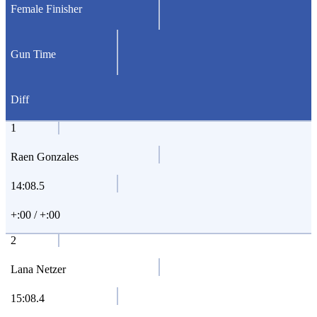
Female Finisher
Gun Time
Diff
1
Raen Gonzales
14:08.5
+:00 / +:00
2
Lana Netzer
15:08.4