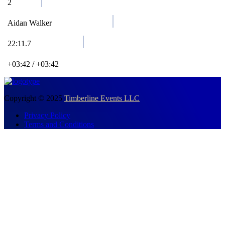
2
Aidan Walker
22:11.7
+03:42 / +03:42
Copyright © 2025
Timberline Events LLC
Privacy Policy
Terms and Conditions