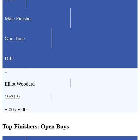
Male Finisher
Gun Time
Diff
1
Elliot Woodard
19:31.9
+:00 / +:00
Top Finishers:
Open Boys