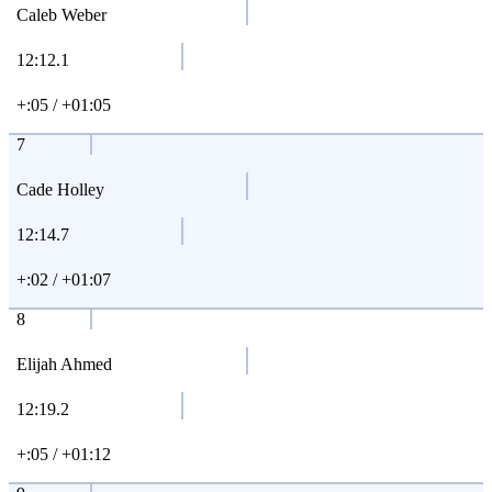
Caleb Weber
12:12.1
+:05 / +01:05
7
Cade Holley
12:14.7
+:02 / +01:07
8
Elijah Ahmed
12:19.2
+:05 / +01:12