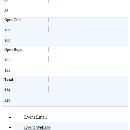
88
83
Open Girls
169
169
Open Boys
193
193
Total
534
528
Event Email
Event Website