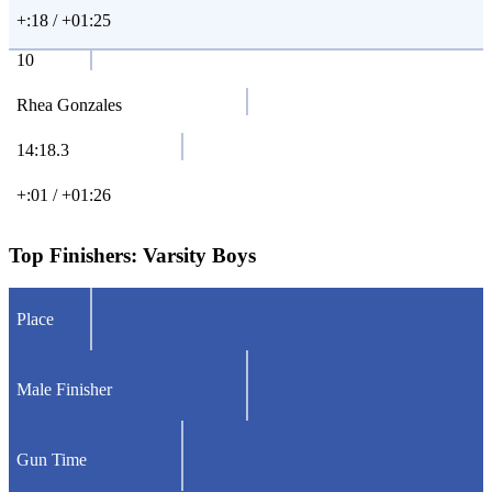
+:18 / +01:25
10
Rhea Gonzales
14:18.3
+:01 / +01:26
Top Finishers:
Varsity Boys
Place
Male Finisher
Gun Time