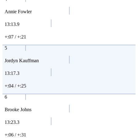
Annie Fowler
13:13.9
+:07 / +:21
5
Jordyn Kauffman
13:17.3
+:04 / +:25
6
Brooke Johns
13:23.3
+:06 / +:31