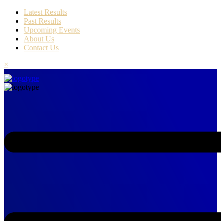
Latest Results
Past Results
Upcoming Events
About Us
Contact Us
×