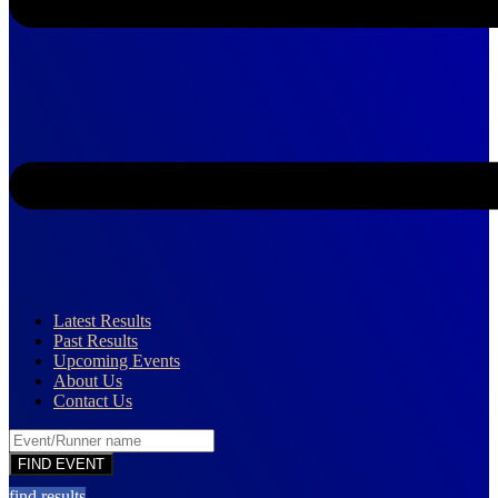
Latest Results
Past Results
Upcoming Events
About Us
Contact Us
find results