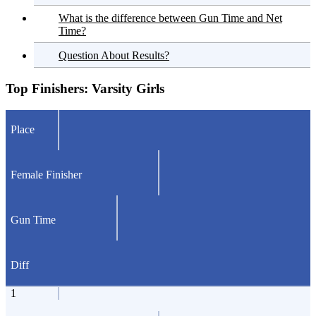
What is the difference between Gun Time and Net
Time?
Question About Results?
Top Finishers:
Varsity Girls
Place
Female Finisher
Gun Time
Diff
1