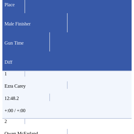
Place
Male Finisher
Gun Time
Diff
1
Ezra Carey
12:48.2
+:00 / +:00
2
Owen McFarland