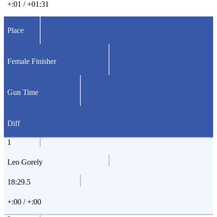
+:01 / +01:31
Place
Female Finisher
Gun Time
Diff
1
Leo Gorely
18:29.5
+:00 / +:00