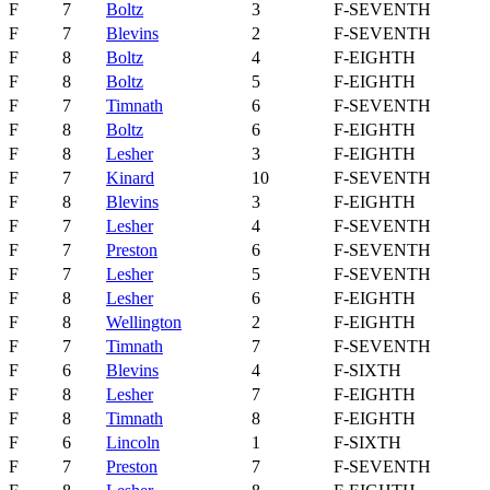
F
7
Boltz
3
F-SEVENTH
F
7
Blevins
2
F-SEVENTH
F
8
Boltz
4
F-EIGHTH
F
8
Boltz
5
F-EIGHTH
F
7
Timnath
6
F-SEVENTH
F
8
Boltz
6
F-EIGHTH
F
8
Lesher
3
F-EIGHTH
F
7
Kinard
10
F-SEVENTH
F
8
Blevins
3
F-EIGHTH
F
7
Lesher
4
F-SEVENTH
F
7
Preston
6
F-SEVENTH
F
7
Lesher
5
F-SEVENTH
F
8
Lesher
6
F-EIGHTH
F
8
Wellington
2
F-EIGHTH
F
7
Timnath
7
F-SEVENTH
F
6
Blevins
4
F-SIXTH
F
8
Lesher
7
F-EIGHTH
F
8
Timnath
8
F-EIGHTH
F
6
Lincoln
1
F-SIXTH
F
7
Preston
7
F-SEVENTH