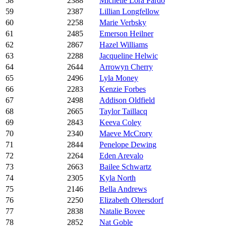
58
2388
Michelle Lora Pardo
59
2387
Lillian Longfellow
60
2258
Marie Verbsky
61
2485
Emerson Heilner
62
2867
Hazel Williams
63
2288
Jacqueline Helwic
64
2644
Arrowyn Cherry
65
2496
Lyla Money
66
2283
Kenzie Forbes
67
2498
Addison Oldfield
68
2665
Taylor Taillacq
69
2843
Keeva Coley
70
2340
Maeve McCrory
71
2844
Penelope Dewing
72
2264
Eden Arevalo
73
2663
Bailee Schwartz
74
2305
Kyla North
75
2146
Bella Andrews
76
2250
Elizabeth Oltersdorf
77
2838
Natalie Bovee
78
2852
Nat Goble