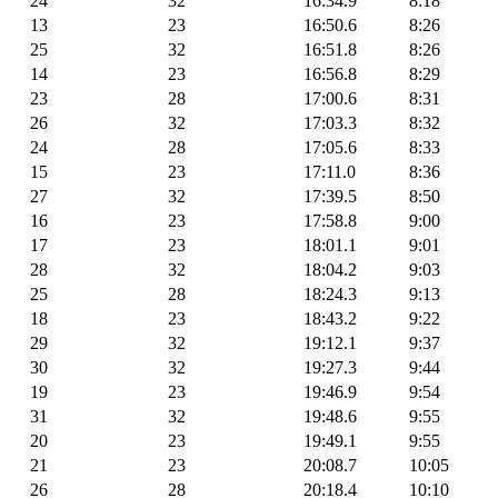
24
32
16:34.9
8:18
13
23
16:50.6
8:26
25
32
16:51.8
8:26
14
23
16:56.8
8:29
23
28
17:00.6
8:31
26
32
17:03.3
8:32
24
28
17:05.6
8:33
15
23
17:11.0
8:36
27
32
17:39.5
8:50
16
23
17:58.8
9:00
17
23
18:01.1
9:01
28
32
18:04.2
9:03
25
28
18:24.3
9:13
18
23
18:43.2
9:22
29
32
19:12.1
9:37
30
32
19:27.3
9:44
19
23
19:46.9
9:54
31
32
19:48.6
9:55
20
23
19:49.1
9:55
21
23
20:08.7
10:05
26
28
20:18.4
10:10