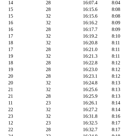
14
28
16:07.4
8:04
15
28
16:15.6
8:08
15
32
16:15.6
8:08
16
32
16:16.2
8:09
16
28
16:17.7
8:09
17
32
16:19.2
8:10
18
32
16:20.8
8:11
17
28
16:21.0
8:11
19
32
16:21.3
8:11
18
28
16:22.8
8:12
19
28
16:23.0
8:12
20
28
16:23.1
8:12
20
32
16:24.8
8:13
21
32
16:25.6
8:13
21
28
16:25.9
8:13
11
23
16:26.1
8:14
22
32
16:27.2
8:14
23
32
16:31.8
8:16
12
23
16:32.5
8:17
22
28
16:32.7
8:17