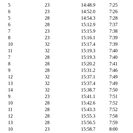
5
23
14:48.9
7:25
6
23
14:52.0
7:26
5
28
14:54.3
7:28
6
28
15:12.9
7:37
7
23
15:15.9
7:38
8
23
15:16.1
7:39
10
32
15:17.4
7:39
11
32
15:19.3
7:40
7
28
15:19.3
7:40
8
28
15:20.2
7:41
9
28
15:31.2
7:46
12
32
15:37.1
7:49
13
32
15:37.4
7:49
14
32
15:38.7
7:50
9
23
15:41.1
7:51
10
28
15:42.6
7:52
11
28
15:43.3
7:52
12
28
15:55.3
7:58
13
28
15:56.5
7:59
10
23
15:58.7
8:00