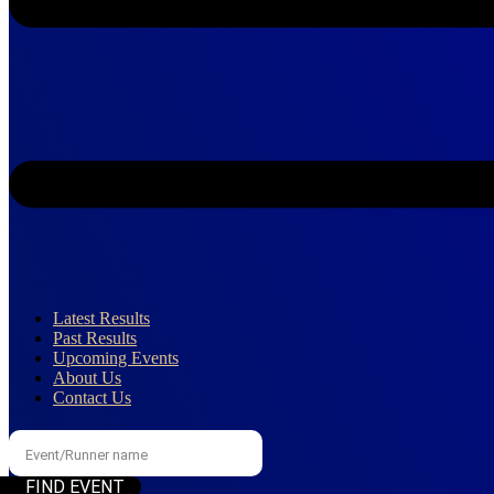
Latest Results
Past Results
Upcoming Events
About Us
Contact Us