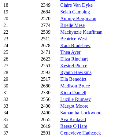
18
2349
Claire Van Dyke
19
2684
Selah Camping
20
2570
Aubrey Bergmann
21
2774
Brielle Mese
22
2539
Mackynzie Kauffman
23
2511
Beatrice West
24
2678
Kara Bradshaw
25
2471
Thea Ayer
26
2623
Eliza Rinehart
27
2251
Kestrel Pierce
28
2593
Ryann Hawkins
29
2517
Ella Benedict
30
2680
Madison Bruce
31
2330
Kiera Daniell
32
2556
Lucille Rumsey
33
2400
Margot Moore
34
2490
Samantha Lockwood
35
2655
Ava Kinkead
36
2619
Reese O'Hare
37
2591
Genevieve Hathcock