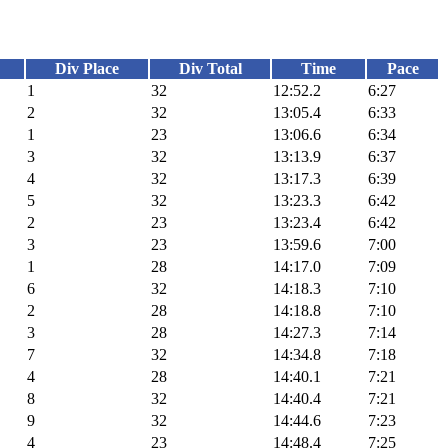
Div Place
Div Total
Time
Pace
1
32
12:52.2
6:27
2
32
13:05.4
6:33
1
23
13:06.6
6:34
3
32
13:13.9
6:37
4
32
13:17.3
6:39
5
32
13:23.3
6:42
2
23
13:23.4
6:42
3
23
13:59.6
7:00
1
28
14:17.0
7:09
6
32
14:18.3
7:10
2
28
14:18.8
7:10
3
28
14:27.3
7:14
7
32
14:34.8
7:18
4
28
14:40.1
7:21
8
32
14:40.4
7:21
9
32
14:44.6
7:23
4
23
14:48.4
7:25