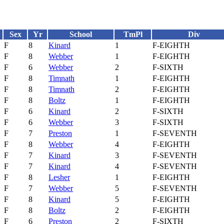
Sex
Yr
School
TmPl
Div
F
8
Kinard
1
F-EIGHTH
F
8
Webber
1
F-EIGHTH
F
6
Webber
2
F-SIXTH
F
8
Timnath
1
F-EIGHTH
F
8
Timnath
2
F-EIGHTH
F
8
Boltz
1
F-EIGHTH
F
6
Kinard
2
F-SIXTH
F
6
Webber
3
F-SIXTH
F
7
Preston
1
F-SEVENTH
F
8
Webber
4
F-EIGHTH
F
7
Kinard
3
F-SEVENTH
F
7
Kinard
4
F-SEVENTH
F
8
Lesher
1
F-EIGHTH
F
7
Webber
5
F-SEVENTH
F
8
Kinard
5
F-EIGHTH
F
8
Boltz
2
F-EIGHTH
F
6
Preston
2
F-SIXTH