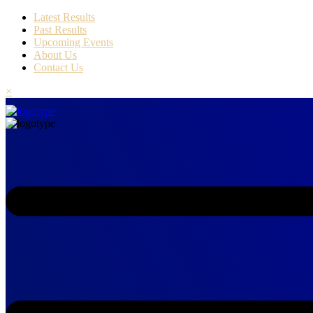
Latest Results
Past Results
Upcoming Events
About Us
Contact Us
×