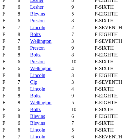
F
8
Lesher
8
F-EIGHTH
F
6
Lesher
9
F-SIXTH
F
8
Blevins
5
F-EIGHTH
F
6
Preston
8
F-SIXTH
F
7
Lincoln
2
F-SEVENTH
F
8
Boltz
7
F-EIGHTH
F
7
Wellington
3
F-SEVENTH
F
6
Preston
9
F-SIXTH
F
8
Boltz
8
F-EIGHTH
F
6
Preston
10
F-SIXTH
F
6
Wellington
4
F-SIXTH
F
8
Lincoln
3
F-EIGHTH
F
7
Clp
3
F-SEVENTH
F
6
Lincoln
4
F-SIXTH
F
8
Boltz
9
F-EIGHTH
F
8
Wellington
5
F-EIGHTH
F
6
Boltz
10
F-SIXTH
F
8
Blevins
6
F-EIGHTH
F
6
Blevins
7
F-SIXTH
F
6
Lincoln
5
F-SIXTH
F
7
Lincoln
6
F-SEVENTH