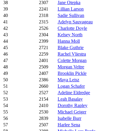
38
2307
Jane Otepka
39
2241
Lillian Larson
40
2318
Sadie Sullivan
41
2315
Adelyn Sauvageau
42
2526
Charlotte Doyle
43
2304
Kelsey North
44
2399
Hanna Moll
45
2721
Blake Guthrie
46
2259
Rachel Vliestra
47
2401
Colette Morgan
48
2509
Morgan Veltre
49
2407
Brooklin Pickle
50
2386
Maya Leisz
51
2660
Logan Schafer
52
2527
Adeline Eldredge
53
2154
Leah Basalay
54
2410
Dorothy Rapley
55
2530
Michael Geiger
56
2839
Isabelle Burr
57
2507
Harlee Sena