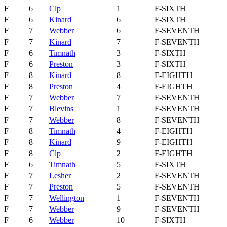
F
6
Clp
1
F-SIXTH
F
6
Kinard
6
F-SIXTH
F
7
Webber
6
F-SEVENTH
F
7
Kinard
7
F-SEVENTH
F
6
Timnath
3
F-SIXTH
F
6
Preston
3
F-SIXTH
F
8
Kinard
8
F-EIGHTH
F
8
Preston
4
F-EIGHTH
F
7
Webber
7
F-SEVENTH
F
7
Blevins
1
F-SEVENTH
F
7
Webber
8
F-SEVENTH
F
8
Timnath
4
F-EIGHTH
F
8
Kinard
9
F-EIGHTH
F
8
Clp
2
F-EIGHTH
F
6
Timnath
5
F-SIXTH
F
7
Lesher
2
F-SEVENTH
F
7
Preston
5
F-SEVENTH
F
7
Wellington
1
F-SEVENTH
F
7
Webber
9
F-SEVENTH
F
6
Webber
10
F-SIXTH