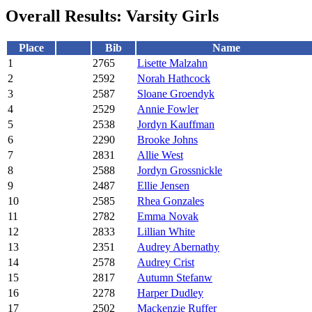
Overall Results: Varsity Girls
Place
Bib
Name
1
2765
Lisette Malzahn
2
2592
Norah Hathcock
3
2587
Sloane Groendyk
4
2529
Annie Fowler
5
2538
Jordyn Kauffman
6
2290
Brooke Johns
7
2831
Allie West
8
2588
Jordyn Grossnickle
9
2487
Ellie Jensen
10
2585
Rhea Gonzales
11
2782
Emma Novak
12
2833
Lillian White
13
2351
Audrey Abernathy
14
2578
Audrey Crist
15
2817
Autumn Stefanw
16
2278
Harper Dudley
17
2502
Mackenzie Ruffer