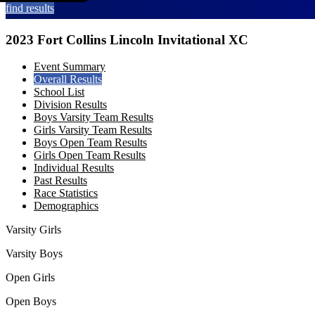
find results
2023 Fort Collins Lincoln Invitational XC
Event Summary
Overall Results
School List
Division Results
Boys Varsity Team Results
Girls Varsity Team Results
Boys Open Team Results
Girls Open Team Results
Individual Results
Past Results
Race Statistics
Demographics
Varsity Girls
Varsity Boys
Open Girls
Open Boys