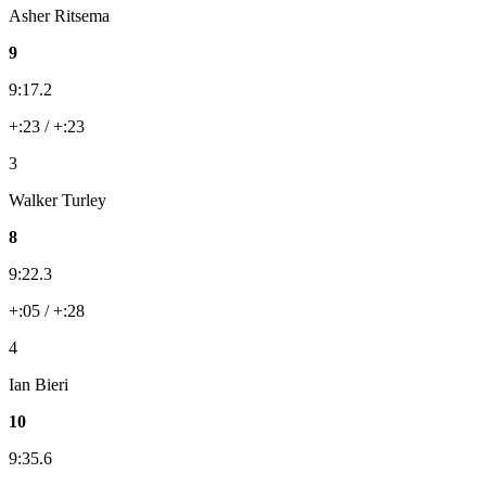
Asher Ritsema
9
9:17.2
+:23 / +:23
3
Walker Turley
8
9:22.3
+:05 / +:28
4
Ian Bieri
10
9:35.6