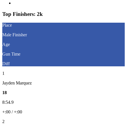
Question About Results?
Top Finishers:
2k
Place
Male Finisher
Age
Gun Time
Diff
1
Jayden Marquez
18
8:54.9
+:00 / +:00
2