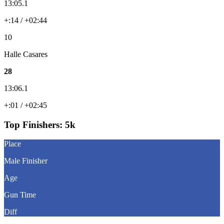
13:05.1
+:14 / +02:44
10
Halle Casares
28
13:06.1
+:01 / +02:45
Top Finishers:
5k
Place
Male Finisher
Age
Gun Time
Diff