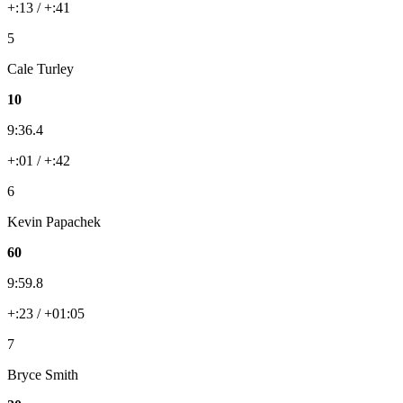
+:13 / +:41
5
Cale Turley
10
9:36.4
+:01 / +:42
6
Kevin Papachek
60
9:59.8
+:23 / +01:05
7
Bryce Smith