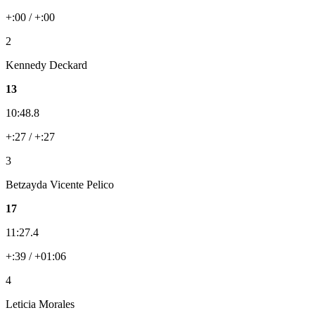
+:00 / +:00
2
Kennedy Deckard
13
10:48.8
+:27 / +:27
3
Betzayda Vicente Pelico
17
11:27.4
+:39 / +01:06
4
Leticia Morales