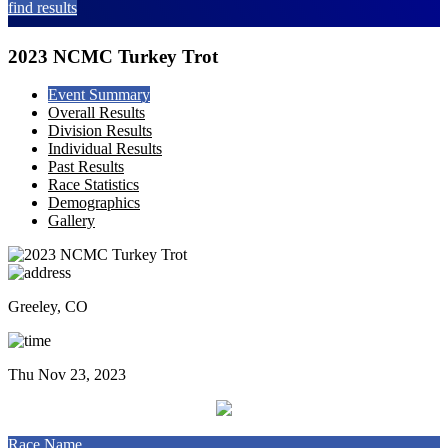
find results
2023 NCMC Turkey Trot
Event Summary
Overall Results
Division Results
Individual Results
Past Results
Race Statistics
Demographics
Gallery
Greeley, CO
Thu Nov 23, 2023
Race Name