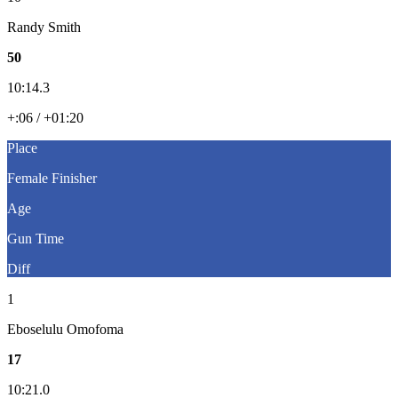
Randy Smith
50
10:14.3
+:06 / +01:20
Place
Female Finisher
Age
Gun Time
Diff
1
Eboselulu Omofoma
17
10:21.0