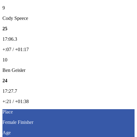
9
Cody Speece
25
17:06.3
+:07 / +01:17
10
Ben Geisler
24
17:27.7
+:21 / +01:38
Place
Female Finisher
Age