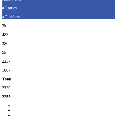
# Entries
# Finishers
2k
483
386
5k
2237
1867
Total
2720
2253
Event Email
Event Website
What is the difference between Gun Time and Net Time?