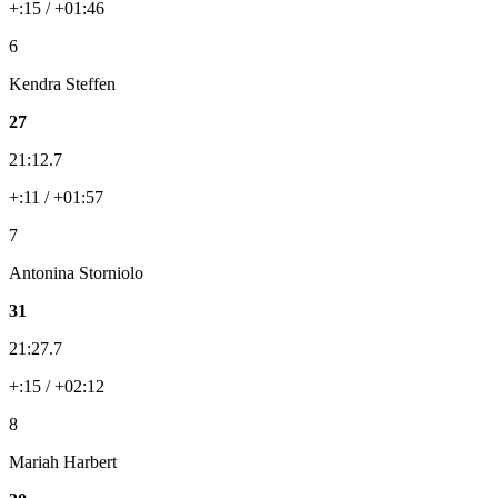
+:15 / +01:46
6
Kendra Steffen
27
21:12.7
+:11 / +01:57
7
Antonina Storniolo
31
21:27.7
+:15 / +02:12
8
Mariah Harbert