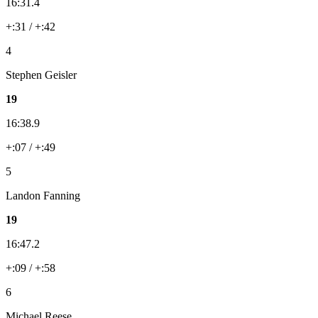
16:31.4
+:31 / +:42
4
Stephen Geisler
19
16:38.9
+:07 / +:49
5
Landon Fanning
19
16:47.2
+:09 / +:58
6
Michael Reese