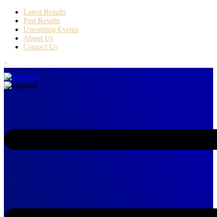
Latest Results
Past Results
Upcoming Events
About Us
Contact Us
×