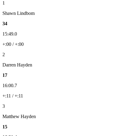
1
Shawn Lindbom
34
15:49.0
+:00 / +:00
2
Darren Hayden
17
16:00.7
+:11 / +:11
3
Matthew Hayden
15