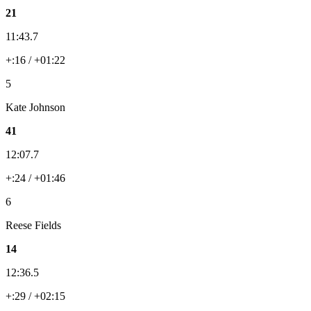
21
11:43.7
+:16 / +01:22
5
Kate Johnson
41
12:07.7
+:24 / +01:46
6
Reese Fields
14
12:36.5
+:29 / +02:15