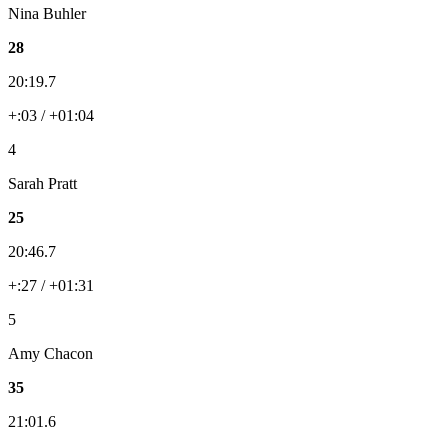
Nina Buhler
28
20:19.7
+:03 / +01:04
4
Sarah Pratt
25
20:46.7
+:27 / +01:31
5
Amy Chacon
35
21:01.6