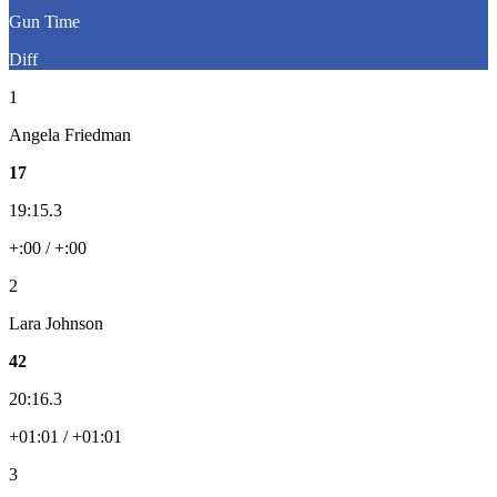
Gun Time
Diff
1
Angela Friedman
17
19:15.3
+:00 / +:00
2
Lara Johnson
42
20:16.3
+01:01 / +01:01
3