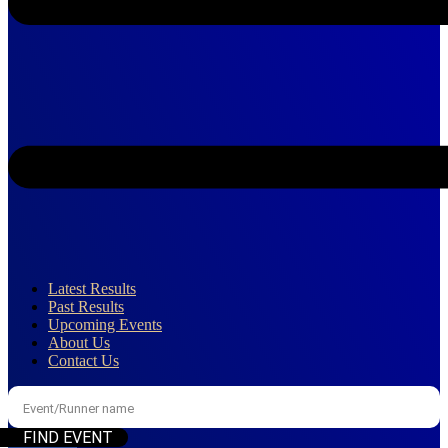
Latest Results
Past Results
Upcoming Events
About Us
Contact Us