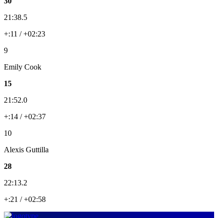
30
21:38.5
+:11 / +02:23
9
Emily Cook
15
21:52.0
+:14 / +02:37
10
Alexis Guttilla
28
22:13.2
+:21 / +02:58