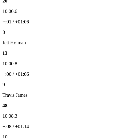
20
10:00.6
+:01 / +01:06
8
Jett Holman
13
10:00.8
+:00 / +01:06
9
Travis James
48
10:08.3
+:08 / +01:14
10