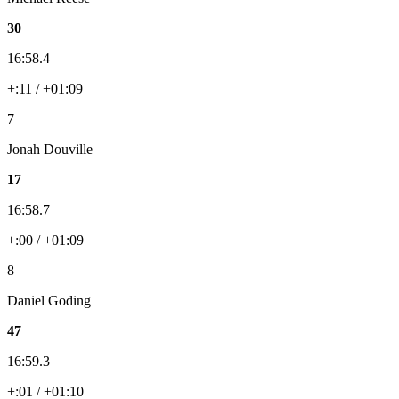
30
16:58.4
+:11 / +01:09
7
Jonah Douville
17
16:58.7
+:00 / +01:09
8
Daniel Goding
47
16:59.3
+:01 / +01:10