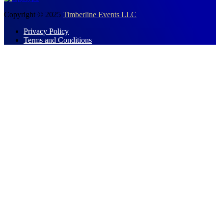
Copyright © 2025
Timberline Events LLC
Privacy Policy
Terms and Conditions