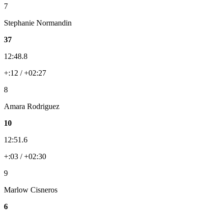
7
Stephanie Normandin
37
12:48.8
+:12 / +02:27
8
Amara Rodriguez
10
12:51.6
+:03 / +02:30
9
Marlow Cisneros
6