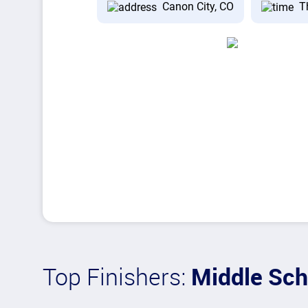
Canon City, CO
T
Top Finishers:
Middle Sch