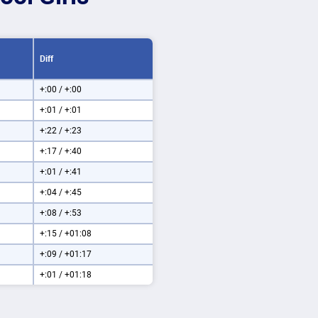
Diff
+:00 / +:00
+:01 / +:01
+:22 / +:23
+:17 / +:40
+:01 / +:41
+:04 / +:45
+:08 / +:53
+:15 / +01:08
+:09 / +01:17
+:01 / +01:18