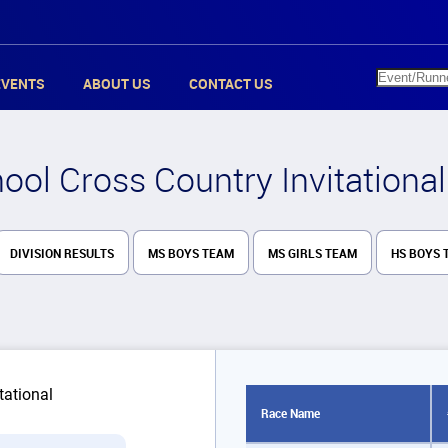
EVENTS
ABOUT US
CONTACT US
ol Cross Country Invitational
DIVISION RESULTS
MS BOYS TEAM
MS GIRLS TEAM
HS BOYS 
Race Name