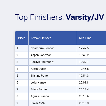
Top Finishers:
Varsity/JV 
Place
Female Finisher
Gun Time
1
Chamorra Cooper
17:47.5
2
Aspen Roberson
18:40.2
3
Jocilyn Smithhart
19:37.1
4
Alexa Queen
19:45.5
5
Tristine Puno
19:54.3
6
Leila Hanson
20:01.8
7
Brinly Barnes
20:13.4
8
Agnes Grande
20:13.6
9
Rio Jensen
20:16.3