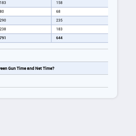
183
158
80
68
290
235
238
183
791
644
tween Gun Time and Net Time?