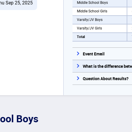
hu Sep 25, 2025
Middle School Boys
Middle School Girls
Varsity/JV Boys
Varsity/JV Girls
Total
Event Email
What is the difference be
Question About Results?
ool Boys