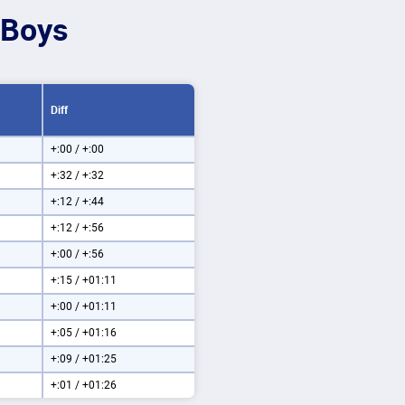
 Boys
Diff
+:00 / +:00
+:32 / +:32
+:12 / +:44
+:12 / +:56
+:00 / +:56
+:15 / +01:11
+:00 / +01:11
+:05 / +01:16
+:09 / +01:25
+:01 / +01:26