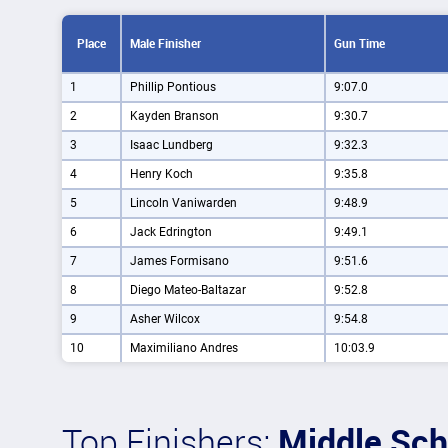
Place
Male Finisher
Gun Time
1
Phillip Pontious
9:07.0
2
Kayden Branson
9:30.7
3
Isaac Lundberg
9:32.3
4
Henry Koch
9:35.8
5
Lincoln Vaniwarden
9:48.9
6
Jack Edrington
9:49.1
7
James Formisano
9:51.6
8
Diego Mateo-Baltazar
9:52.8
9
Asher Wilcox
9:54.8
10
Maximiliano Andres
10:03.9
Top Finishers:
Middle Sch