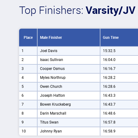
Top Finishers:
Varsity/JV
Place
Male Finisher
Gun Time
1
Joel Davis
15:32.5
2
Isaac Sullivan
16:04.0
3
Cooper Osmus
16:16.7
4
Myles Northrup
16:28.2
5
Owen Church
16:28.6
6
Joseph Hatton
16:43.3
7
Bowen Kruckeberg
16:43.7
8
Darin Marschall
16:48.6
9
Titus Swan
16:57.8
10
Johnny Ryan
16:58.9