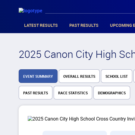
LATEST RESULTS
PAST RESULTS
UPCOMING 
2025 Canon City High Scho
EVENT SUMMARY
OVERALL RESULTS
SCHOOL LIST
PAST RESULTS
RACE STATISTICS
DEMOGRAPHICS