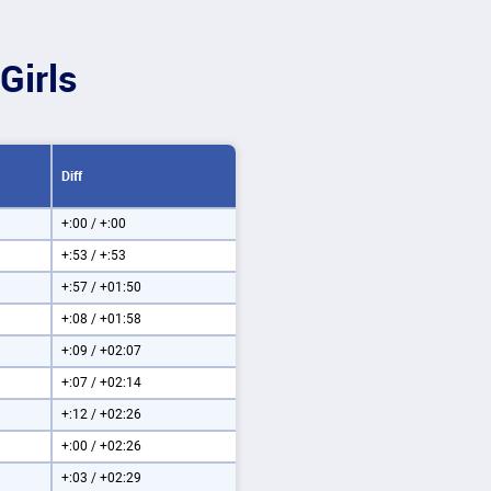
Girls
Diff
+:00 / +:00
+:53 / +:53
+:57 / +01:50
+:08 / +01:58
+:09 / +02:07
+:07 / +02:14
+:12 / +02:26
+:00 / +02:26
+:03 / +02:29