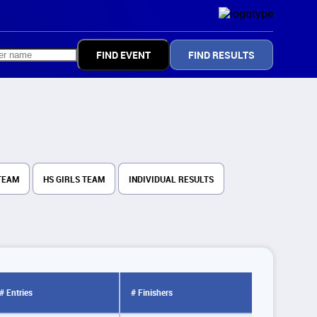
FIND RESULTS
TEAM
HS GIRLS TEAM
INDIVIDUAL RESULTS
# Entries
# Finishers