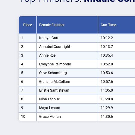
Place
Female Finisher
Gun Time
1
Kalaya Carr
10:12.2
2
Annabel Courtright
10:13.7
3
Annie Roe
10:35.4
4
Evelynne Reimondo
10:52.0
5
Olive Schomburg
10:53.6
6
Giuliana McCollum
10:57.6
7
Bristle Santistevan
11:05.0
8
Nina Ledoux
11:20.8
9
Maya Lenard
11:29.9
10
Grace Morlan
11:30.6