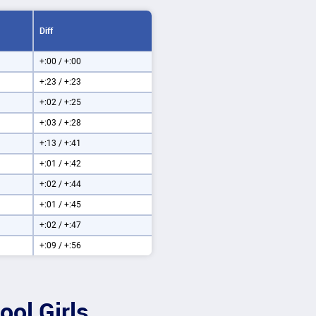
Diff
+:00 / +:00
+:23 / +:23
+:02 / +:25
+:03 / +:28
+:13 / +:41
+:01 / +:42
+:02 / +:44
+:01 / +:45
+:02 / +:47
+:09 / +:56
ool Girls