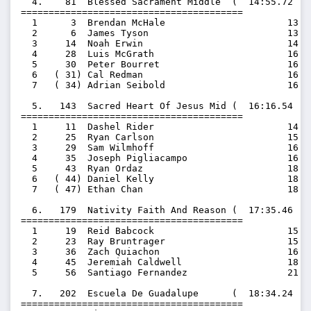
  4.    81  Blessed Sacrament Middle  (  14:55.72  1
========================================

  1      3  Brendan McHale                      13:47
  2      6  James Tyson                         13:58
  3     14  Noah Erwin                          14:49
  4     28  Luis McGrath                        16:00
  5     30  Peter Bourret                       16:03
  6   ( 31) Cal Redman                          16:20
  7   ( 34) Adrian Seibold                      16:46
  5.   143  Sacred Heart Of Jesus Mid (  16:16.54  1
========================================

  1     11  Dashel Rider                        14:35
  2     25  Ryan Carlson                        15:42
  3     29  Sam Wilmhoff                        16:02
  4     35  Joseph Pigliacampo                  16:56
  5     43  Ryan Ordaz                          18:05
  6   ( 44) Daniel Kelly                        18:21
  7   ( 47) Ethan Chan                          18:55
  6.   179  Nativity Faith And Reason (  17:35.46  1
========================================

  1     19  Reid Babcock                        15:23
  2     23  Ray Bruntrager                      15:35
  3     36  Zach Quiachon                       16:58
  4     45  Jeremiah Caldwell                   18:43
  5     56  Santiago Fernandez                  21:16
  7.   202  Escuela De Guadalupe      (  18:34.24  1
========================================
