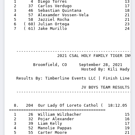
  1      4  Diego Torres                        13:54
  2     37  Carlos Verdugo                      17:19
  3     46  Sebastian Quintana                  18:47
  4     57  Alexamder Vossen-Vela               21:17
  5     58  Jazziel Rocha                       21:32
  6   ( 60) Julian Ortega                       23:48
  7   ( 61) Jake Murillo                        24:05
   -------------------------------------------------
                    2021 CSAL HOLY FAMILY TIGER INVIT
          Broomfield, CO     September 28, 2021    S
                              Hosted By: Kili Hady

   Results By: Timberline Events LLC | Finish Line T
                              JV BOYS TEAM RESULTS

   -------------------------------------------------
  8.   204  Our Lady Of Loreto Cathol (  18:12.05  1
========================================

  1     26  William Wilzbacher                  15:51
  2     32  Pojar Alexander                     16:26
  3     39  Liam Kelly                          17:46
  4     52  Manolie Pappas                      19:48
  5     55  Carter Moore                        21:07