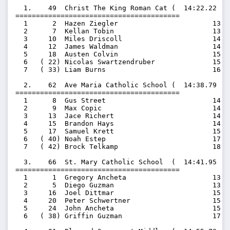
  1.    49  Christ The King Roman Cat (  14:22.22  1
========================================

  1      2  Hazen Ziegler                       13:31
  2      7  Kellan Tobin                        13:59
  3     10  Miles Driscoll                      14:21
  4     12  James Waldman                       14:40
  5     18  Austen Colvin                       15:17
  6   ( 22) Nicolas Swartzendruber              15:34
  7   ( 33) Liam Burns                          16:32
  2.    62  Ave Maria Catholic School (  14:38.79  1
========================================

  1      8  Gus Street                          14:12
  2      9  Max Copic                           14:16
  3     13  Jace Richert                        14:41
  4     15  Brandon Hays                        14:49
  5     17  Samuel Krett                        15:13
  6   ( 40) Noah Estep                          17:58
  7   ( 42) Brock Telkamp                       18:02
  3.    66  St. Mary Catholic School  (  14:41.95  1
========================================

  1      1  Gregory Ancheta                     13:22
  2      5  Diego Guzman                        13:55
  3     16  Joel Dittmar                        15:03
  4     20  Peter Schwertner                    15:32
  5     24  John Ancheta                        15:36
  6   ( 38) Griffin Guzman                      17:30