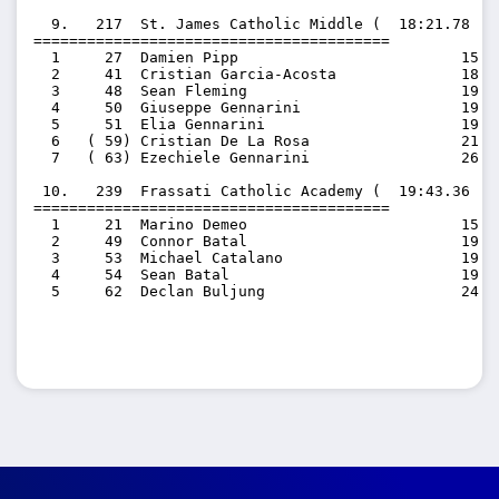
  9.   217  St. James Catholic Middle (  18:21.78  1
========================================

  1     27  Damien Pipp                         15:53
  2     41  Cristian Garcia-Acosta              18:01
  3     48  Sean Fleming                        19:02
  4     50  Giuseppe Gennarini                  19:07
  5     51  Elia Gennarini                      19:45
  6   ( 59) Cristian De La Rosa                 21:43
  7   ( 63) Ezechiele Gennarini                 26:57
 10.   239  Frassati Catholic Academy (  19:43.36  1
========================================

  1     21  Marino Demeo                        15:33
  2     49  Connor Batal                        19:03
  3     53  Michael Catalano                    19:49
  4     54  Sean Batal                          19:57
  5     62  Declan Buljung                      24:12