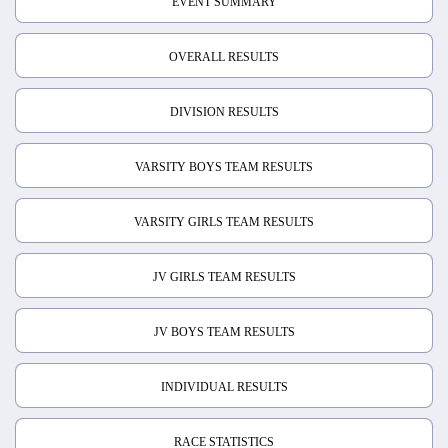
EVENT SUMMARY
OVERALL RESULTS
DIVISION RESULTS
VARSITY BOYS TEAM RESULTS
VARSITY GIRLS TEAM RESULTS
JV GIRLS TEAM RESULTS
JV BOYS TEAM RESULTS
INDIVIDUAL RESULTS
RACE STATISTICS