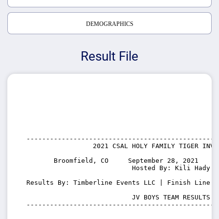
DEMOGRAPHICS
Result File
   -------------------------------------------------
                    2021 CSAL HOLY FAMILY TIGER INVIT
          Broomfield, CO     September 28, 2021    S
                              Hosted By: Kili Hady

   Results By: Timberline Events LLC | Finish Line T
                              JV BOYS TEAM RESULTS

   -------------------------------------------------