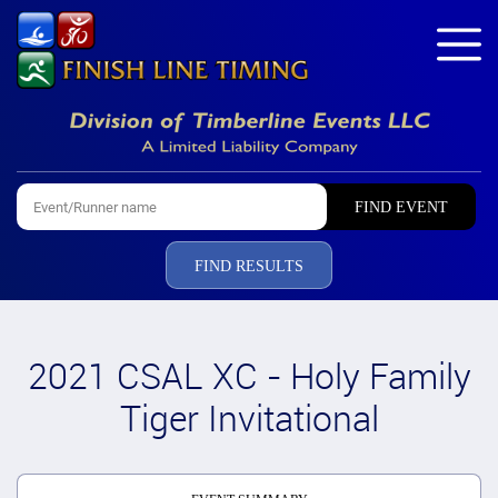
FIND RESULTS
2021 CSAL XC - Holy Family
Tiger Invitational