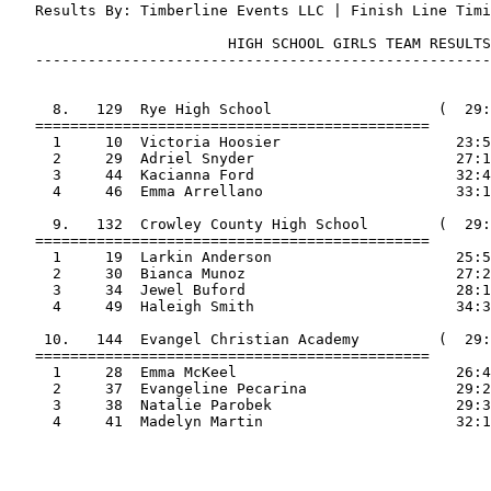
   Results By: Timberline Events LLC | Finish Line Timi
                         HIGH SCHOOL GIRLS TEAM RESULTS

   ----------------------------------------------------
     8.   129  Rye High School                   (  29:
   =============================================

     1     10  Victoria Hoosier                    23:5
     2     29  Adriel Snyder                       27:1
     3     44  Kacianna Ford                       32:4
     4     46  Emma Arrellano                      33:1
     9.   132  Crowley County High School        (  29:
   =============================================

     1     19  Larkin Anderson                     25:5
     2     30  Bianca Munoz                        27:2
     3     34  Jewel Buford                        28:1
     4     49  Haleigh Smith                       34:3
    10.   144  Evangel Christian Academy         (  29:
   =============================================

     1     28  Emma McKeel                         26:4
     2     37  Evangeline Pecarina                 29:2
     3     38  Natalie Parobek                     29:3
     4     41  Madelyn Martin                      32:1