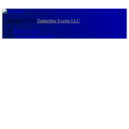
Copyright © 2025
Timberline Events LLC
Privacy Policy
Terms and Conditions