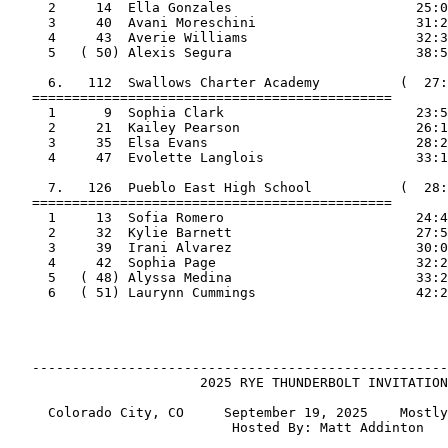
     2     14  Ella Gonzales                       25:0
     3     40  Avani Moreschini                    31:2
     4     43  Averie Williams                     32:3
     5   ( 50) Alexis Segura                       38:5
     6.   112  Swallows Charter Academy          (  27:
   =============================================

     1      9  Sophia Clark                        23:5
     2     21  Kailey Pearson                      26:1
     3     35  Elsa Evans                          28:2
     4     47  Evolette Langlois                   33:1
     7.   126  Pueblo East High School           (  28:
   =============================================

     1     13  Sofia Romero                        24:4
     2     32  Kylie Barnett                       27:5
     3     39  Irani Alvarez                       30:0
     4     42  Sophia Page                         32:2
     5   ( 48) Alyssa Medina                       33:2
     6   ( 51) Laurynn Cummings                    42:2
   ----------------------------------------------------
                        2025 RYE THUNDERBOLT INVITATION
     Colorado City, CO     September 19, 2025    Mostly
                            Hosted By: Matt Addinton
