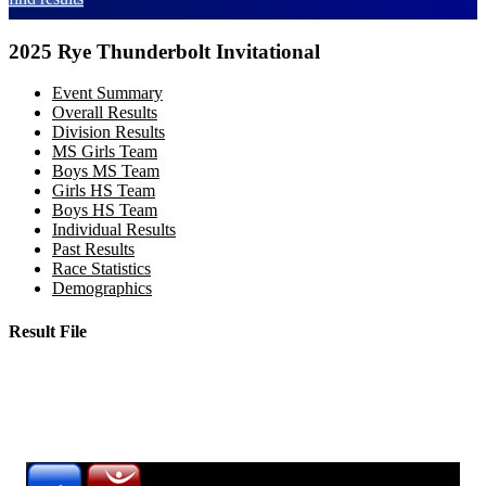
2025 Rye Thunderbolt Invitational
Event Summary
Overall Results
Division Results
MS Girls Team
Boys MS Team
Girls HS Team
Boys HS Team
Individual Results
Past Results
Race Statistics
Demographics
Result File