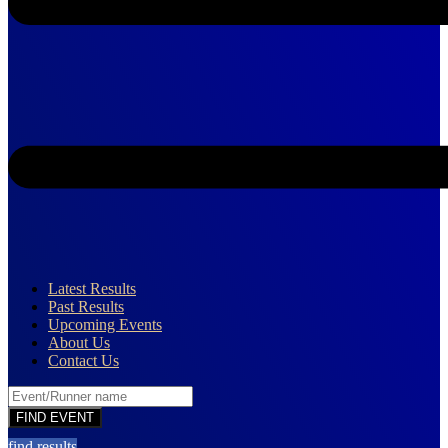
Latest Results
Past Results
Upcoming Events
About Us
Contact Us
find results