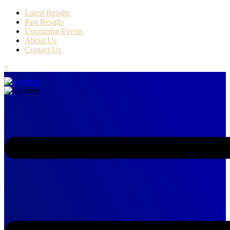
Latest Results
Past Results
Upcoming Events
About Us
Contact Us
×