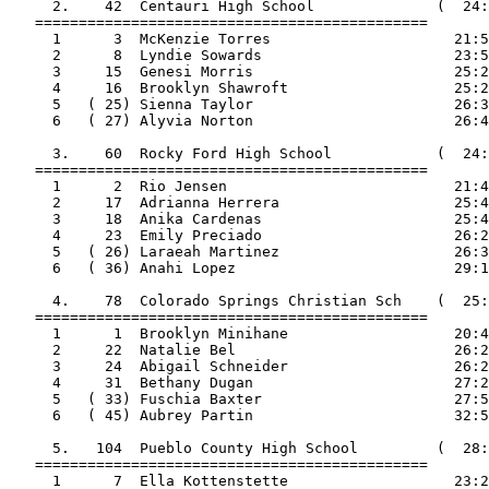
     2.    42  Centauri High School              (  24:
   =============================================

     1      3  McKenzie Torres                     21:5
     2      8  Lyndie Sowards                      23:5
     3     15  Genesi Morris                       25:2
     4     16  Brooklyn Shawroft                   25:2
     5   ( 25) Sienna Taylor                       26:3
     6   ( 27) Alyvia Norton                       26:4
     3.    60  Rocky Ford High School            (  24:
   =============================================

     1      2  Rio Jensen                          21:4
     2     17  Adrianna Herrera                    25:4
     3     18  Anika Cardenas                      25:4
     4     23  Emily Preciado                      26:2
     5   ( 26) Laraeah Martinez                    26:3
     6   ( 36) Anahi Lopez                         29:1
     4.    78  Colorado Springs Christian Sch    (  25:
   =============================================

     1      1  Brooklyn Minihane                   20:4
     2     22  Natalie Bel                         26:2
     3     24  Abigail Schneider                   26:2
     4     31  Bethany Dugan                       27:2
     5   ( 33) Fuschia Baxter                      27:5
     6   ( 45) Aubrey Partin                       32:5
     5.   104  Pueblo County High School         (  28:
   =============================================

     1      7  Ella Kottenstette                   23:2