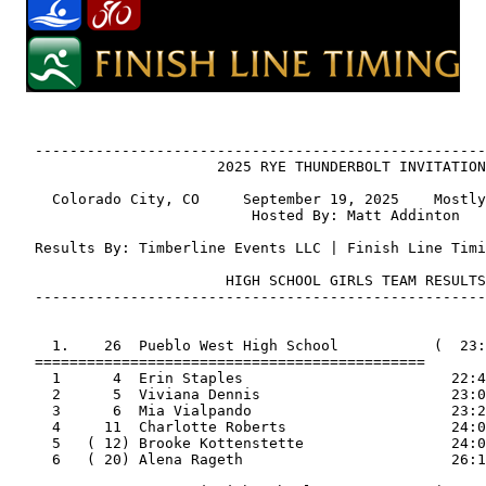
   ----------------------------------------------------
                        2025 RYE THUNDERBOLT INVITATION
     Colorado City, CO     September 19, 2025    Mostly
                            Hosted By: Matt Addinton

   Results By: Timberline Events LLC | Finish Line Timi
                         HIGH SCHOOL GIRLS TEAM RESULTS

   ----------------------------------------------------
     1.    26  Pueblo West High School           (  23:
   =============================================

     1      4  Erin Staples                        22:4
     2      5  Viviana Dennis                      23:0
     3      6  Mia Vialpando                       23:2
     4     11  Charlotte Roberts                   24:0
     5   ( 12) Brooke Kottenstette                 24:0
     6   ( 20) Alena Rageth                        26:1