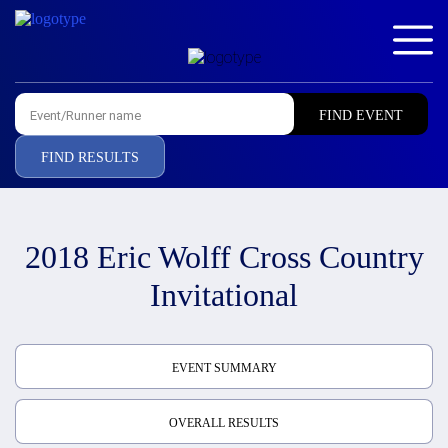
FIND RESULTS
2018 Eric Wolff Cross Country
Invitational
EVENT SUMMARY
OVERALL RESULTS