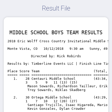
Result File
MIDDLE SCHOOL BOYS TEAM RESULTS
2018 Eric Wolff Cross Country Invitational Middle Sc
Monte Vista, CO   10/12/2018   9:30 am   Sunny, 49-5
Directed by: Rick Robirds
Results by: Timberline Events LLC | Finish Line Timi
Place Score Team                           (Total, A
===== ===== ============================== =========
   1.    28 Centauri Middle School         (43:34, 10
         3    5    9   11 (13) (15)

          Mason Sowards, Richardson Tailleur, Erik M
          Troy Sowards, Niklas Skadberg

   2.    30 Ortega Middle School           (43:29, 10
         1    7   10   12 (20) (27)

          Santiago Trujillo, Isaac Higareda, Mario V
          Kevin Gonzales, Dylan Crowder
