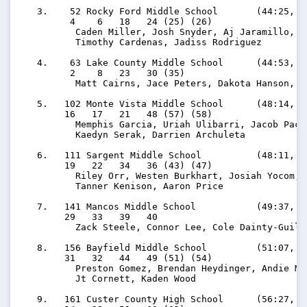
   3.    52 Rocky Ford Middle School       (44:25, 11
         4    6   18   24 (25) (26)

          Caden Miller, Josh Snyder, Aj Jaramillo, Ma
          Timothy Cardenas, Jadiss Rodriguez

   4.    63 Lake County Middle School      (44:53, 11
         2    8   23   30 (35)

          Matt Cairns, Jace Peters, Dakota Hanson, J
   5.   102 Monte Vista Middle School      (48:14, 12
        16   17   21   48 (57) (58)

          Memphis Garcia, Uriah Ulibarri, Jacob Pach
          Kaedyn Serak, Darrien Archuleta

   6.   111 Sargent Middle School          (48:11, 12
        19   22   34   36 (43) (47)

          Riley Orr, Westen Burkhart, Josiah Yocom, H
          Tanner Kenison, Aaron Price

   7.   141 Mancos Middle School           (49:37, 12
        29   33   39   40

          Zack Steele, Connor Lee, Cole Dainty-Guilf
   8.   156 Bayfield Middle School         (51:07, 12
        31   32   44   49 (51) (54)

          Preston Gomez, Brendan Heydinger, Andie Mo
          Jt Cornett, Kaden Wood

   9.   161 Custer County High School      (56:27, 14