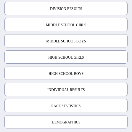
DIVISION RESULTS
MIDDLE SCHOOL GIRLS
MIDDLE SCHOOL BOYS
HIGH SCHOOL GIRLS
HIGH SCHOOL BOYS
INDIVIDUAL RESULTS
RACE STATISTICS
DEMOGRAPHICS