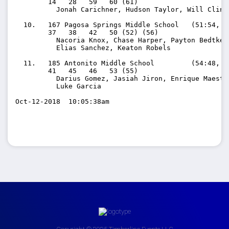
        14   28   59   60 (61)

          Jonah Carichner, Hudson Taylor, Will Clinc
  10.   167 Pagosa Springs Middle School   (51:54, 12
        37   38   42   50 (52) (56)

          Nacoria Knox, Chase Harper, Payton Bedtke, 
          Elias Sanchez, Keaton Robels

  11.   185 Antonito Middle School         (54:48, 13
        41   45   46   53 (55)

          Darius Gomez, Jasiah Jiron, Enrique Maesta