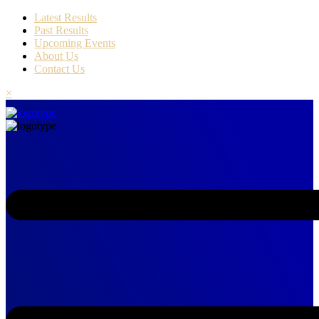
Latest Results
Past Results
Upcoming Events
About Us
Contact Us
×