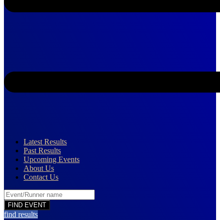
Latest Results
Past Results
Upcoming Events
About Us
Contact Us
find results