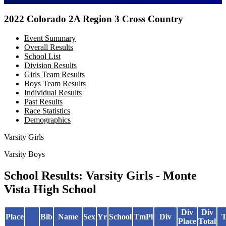
2022 Colorado 2A Region 3 Cross Country
Event Summary
Overall Results
School List
Division Results
Girls Team Results
Boys Team Results
Individual Results
Past Results
Race Statistics
Demographics
Varsity Girls
Varsity Boys
School Results: Varsity Girls - Monte
Vista High School
Div
Div
Place
Bib
Name
Sex
Yr
School
TmPl
Div
T
Place
Total